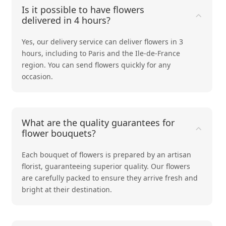
Is it possible to have flowers
delivered in 4 hours?
Yes, our delivery service can deliver flowers in 3
hours, including to Paris and the Ile-de-France
region. You can send flowers quickly for any
occasion.
What are the quality guarantees for
flower bouquets?
Each bouquet of flowers is prepared by an artisan
florist, guaranteeing superior quality. Our flowers
are carefully packed to ensure they arrive fresh and
bright at their destination.