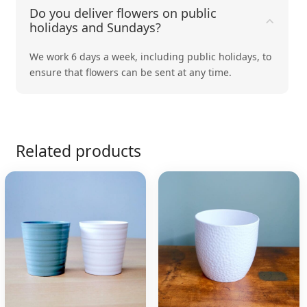
Do you deliver flowers on public
holidays and Sundays?
We work 6 days a week, including public holidays, to
ensure that flowers can be sent at any time.
Related products