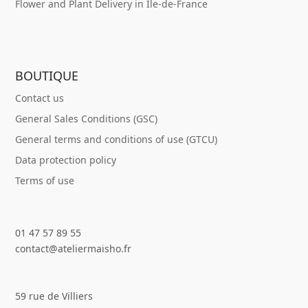
Flower and Plant Delivery in Île-de-France
BOUTIQUE
Contact us
General Sales Conditions (GSC)
General terms and conditions of use (GTCU)
Data protection policy
Terms of use
01 47 57 89 55
contact@ateliermaisho.fr
59 rue de Villiers