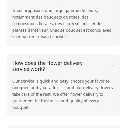
Nous proposons une large gamme de fleurs,
notamment des bouquets de
roses
, des
compositions
florales
, des
fleurs séchées
et des
plantes d'intérieur
. Chaque bouquet est conçu avec
soin par un artisan fleuriste.
How does the flower delivery
service work?
Our service is quick and easy: choose your favorite
bouquet, add your address, and our delivery drivers
take care of the rest. We offer flower delivery to
guarantee the freshness and quality of every
bouquet.