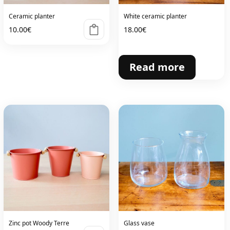
Ceramic planter
White ceramic planter
10.00
€
18.00
€
Read more
Zinc pot Woody Terre
Glass vase