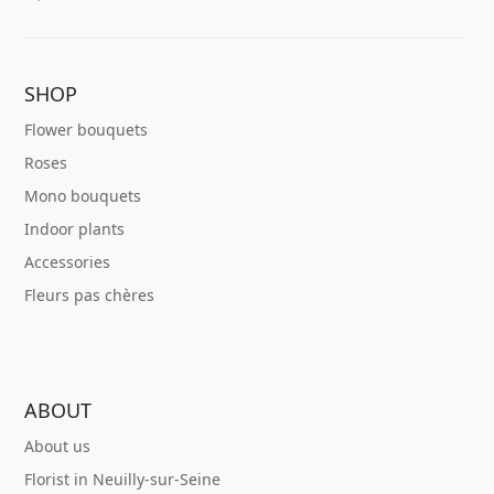
SHOP
Flower bouquets
Roses
Mono bouquets
Indoor plants
Accessories
Fleurs pas chères
ABOUT
About us
Florist in Neuilly-sur-Seine