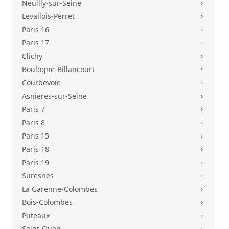
Neuilly-sur-Seine
5
Levallois-Perret
5
Paris 16
5
Paris 17
5
Clichy
5
Boulogne-Billancourt
5
Courbevoie
5
Asnieres-sur-Seine
5
Paris 7
5
Paris 8
5
Paris 15
5
Paris 18
5
Paris 19
5
Suresnes
5
La Garenne-Colombes
5
Bois-Colombes
5
Puteaux
5
Saint-Ouen
5