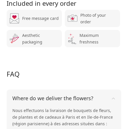
Included in every order
Photo of your
Free message card
order
Aesthetic
Maximum
packaging
freshness
FAQ
Where do we deliver the flowers?
Nous effectuons la livraison de bouquets de fleurs,
de plantes et de cadeaux à Paris et en Ile-de-France
(région parisienne) à des adresses situées dans :