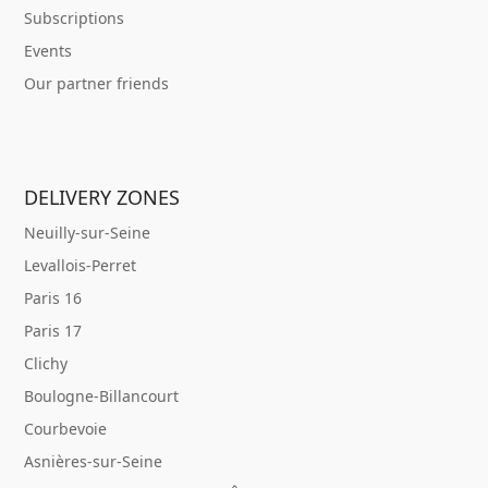
Subscriptions
Events
Our partner friends
DELIVERY ZONES
Neuilly-sur-Seine
Levallois-Perret
Paris 16
Paris 17
Clichy
Boulogne-Billancourt
Courbevoie
Asnières-sur-Seine