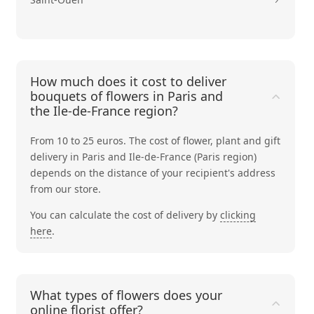
How much does it cost to deliver
bouquets of flowers in Paris and
the Ile-de-France region?
From 10 to 25 euros. The cost of flower, plant and gift
delivery in Paris and Ile-de-France (Paris region)
depends on the distance of your recipient's address
from our store.
You can calculate the cost of delivery by
clicking
here
.
What types of flowers does your
online florist offer?