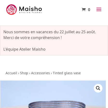
0
Nous sommes en vacances du 22 juillet au 25 août.
Merci de votre compréhension !
L'équipe Atelier Maisho
Accueil
›
Shop
›
Accessories
›
Tinted glass vase