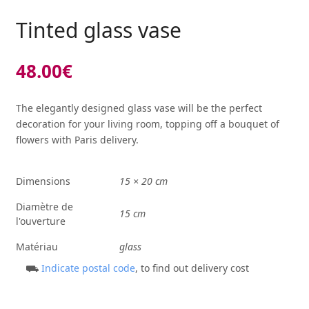
Tinted glass vase
48.00
€
The elegantly designed glass vase will be the perfect
decoration for your living room, topping off a bouquet of
flowers with Paris delivery.
Dimensions
15 × 20 cm
Diamètre de
15 cm
l'ouverture
Matériau
glass
⛟
Indicate postal code
, to find out delivery cost