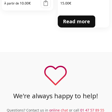
10.00
€
15.00
€
À partir de
Read more
We're always happy to help!
Questions? Contact us in
online chat
or call
01 47 57 89 55