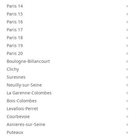
Paris 14
5
Paris 15
5
Paris 16
5
Paris 17
5
Paris 18
5
Paris 19
5
Paris 20
5
Boulogne-Billancourt
5
Clichy
5
Suresnes
5
Neuilly-sur-Seine
5
La Garenne-Colombes
5
Bois-Colombes
5
Levallois-Perret
5
Courbevoie
5
Asnieres-sur-Seine
5
Puteaux
5