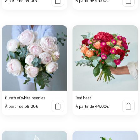
54.00
€
45.00
€
À partir de
À partir de
Bunch of white peonies
Red heat
58.00
€
44.00
€
À partir de
À partir de