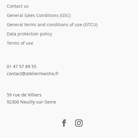
Contact us
General Sales Conditions (GSC)
General terms and conditions of use (GTCU)
Data protection policy
Terms of use
01 47 57 89 55
contact@ateliermaisho.fr
59 rue de Villiers
92300 Neuilly-sur-Seine