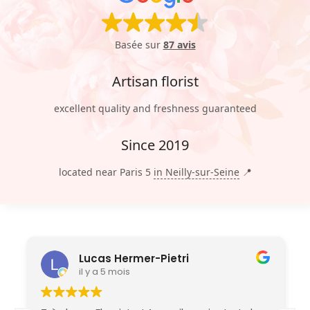
Basée sur
87 avis
Artisan florist
excellent quality and freshness guaranteed
Since 2019
located near Paris 5
in Neilly-sur-Seine
📍
Lucas Hermer-Pietri
il y a 5 mois