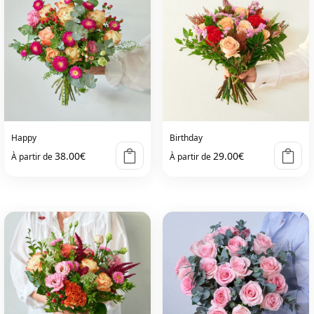
Happy
Birthday
38.00
€
29.00
€
À partir de
À partir de