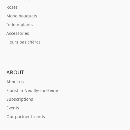
Roses
Mono bouquets
Indoor plants
Accessories
Fleurs pas chères
ABOUT
About us
Florist in Neuilly-sur-Seine
Subscriptions
Events
Our partner friends