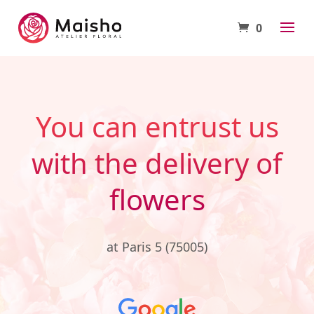
0
You can entrust us
with the delivery of
flowers
at Paris 5 (75005)