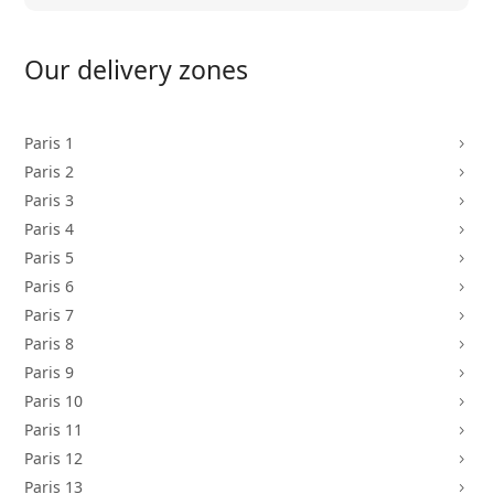
Our delivery zones
Paris 1
5
Paris 2
5
Paris 3
5
Paris 4
5
Paris 5
5
Paris 6
5
Paris 7
5
Paris 8
5
Paris 9
5
Paris 10
5
Paris 11
5
Paris 12
5
Paris 13
5