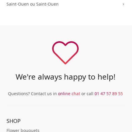
Saint-Ouen ou Saint-Ouen
5
We're always happy to help!
Questions? Contact us in
online chat
or call
01 47 57 89 55
SHOP
Flower bouquets