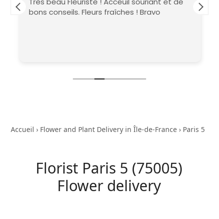
Très beau Fleuriste ! Acceuil souriant et de
bons conseils. Fleurs fraîches ! Bravo
Accueil
›
Flower and Plant Delivery in Île-de-France
›
Paris 5
Florist Paris 5 (75005)
Flower delivery