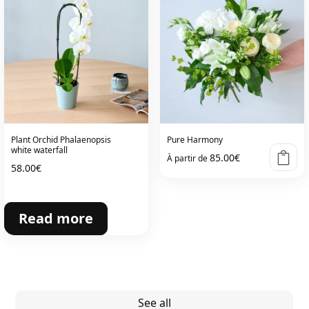
Plant Orchid Phalaenopsis
Pure Harmony
white waterfall
85.00
€
À partir de
58.00
€
Read more
See all