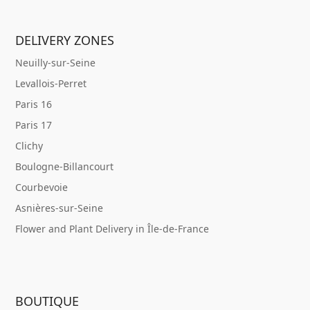
DELIVERY ZONES
Neuilly-sur-Seine
Levallois-Perret
Paris 16
Paris 17
Clichy
Boulogne-Billancourt
Courbevoie
Asnières-sur-Seine
Flower and Plant Delivery in Île-de-France
BOUTIQUE