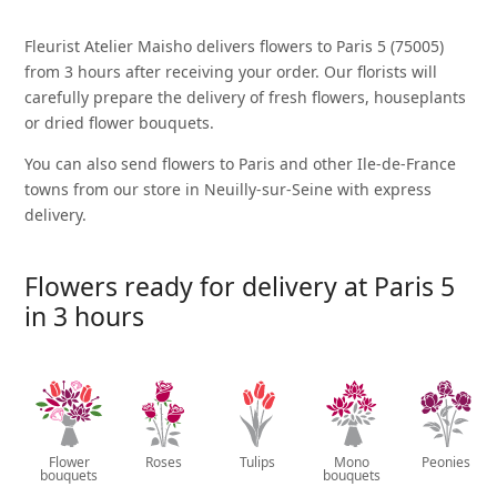
Fleurist Atelier Maisho delivers flowers to Paris 5 (75005)
from 3 hours after receiving your order. Our florists will
carefully prepare the delivery of fresh flowers, houseplants
or dried flower bouquets.
You can also send flowers to Paris and other Ile-de-France
towns from our store in Neuilly-sur-Seine with express
delivery.
Flowers ready for delivery at Paris 5
in 3 hours
Flower
Roses
Tulips
Mono
Peonies
bouquets
bouquets