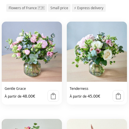
Flowers of France 🇫🇷
Small price
⚡ Express delivery
Gentle Grace
Tenderness
48.00
€
45.00
€
À partir de
À partir de