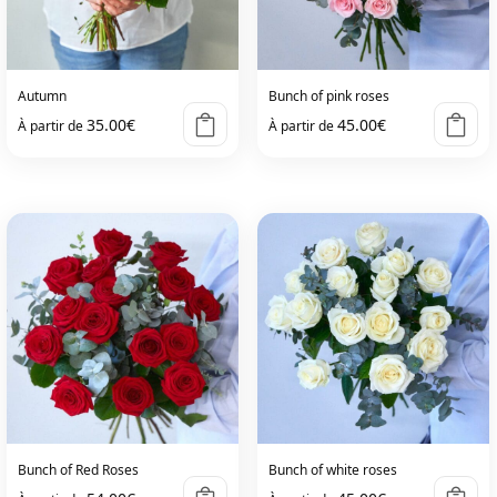
Autumn
Bunch of pink roses
35.00
€
45.00
€
À partir de
À partir de
Bunch of Red Roses
Bunch of white roses