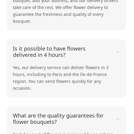
bouquet, add your address, and our delivery drivers
take care of the rest. We offer flower delivery to
guarantee the freshness and quality of every
bouquet.
Is it possible to have flowers
delivered in 4 hours?
Yes, our delivery service can deliver flowers in 3
hours, including to Paris and the Ile-de-France
region. You can send flowers quickly for any
occasion.
What are the quality guarantees for
flower bouquets?