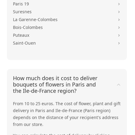
Paris 19
5
Suresnes
5
La Garenne-Colombes
5
Bois-Colombes
5
Puteaux
5
Saint-Ouen
5
How much does it cost to deliver
bouquets of flowers in Paris and
the Ile-de-France region?
From 10 to 25 euros. The cost of flower, plant and gift
delivery in Paris and Ile-de-France (Paris region)
depends on the distance of your recipient's address
from our store.