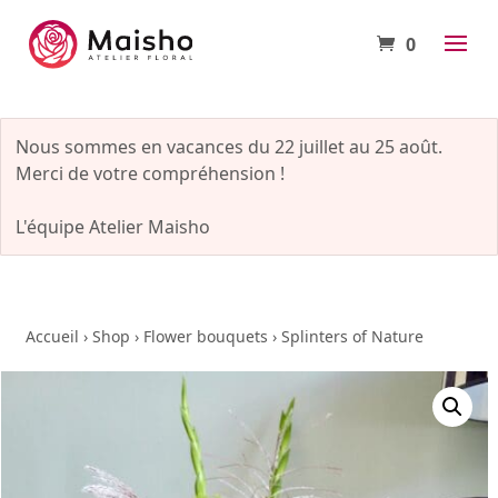
0
Nous sommes en vacances du 22 juillet au 25 août.
Merci de votre compréhension !
L'équipe Atelier Maisho
Accueil
›
Shop
›
Flower bouquets
›
Splinters of Nature