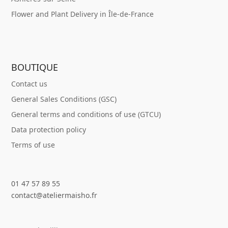
Flower and Plant Delivery in Île-de-France
BOUTIQUE
Contact us
General Sales Conditions (GSC)
General terms and conditions of use (GTCU)
Data protection policy
Terms of use
01 47 57 89 55
contact@ateliermaisho.fr