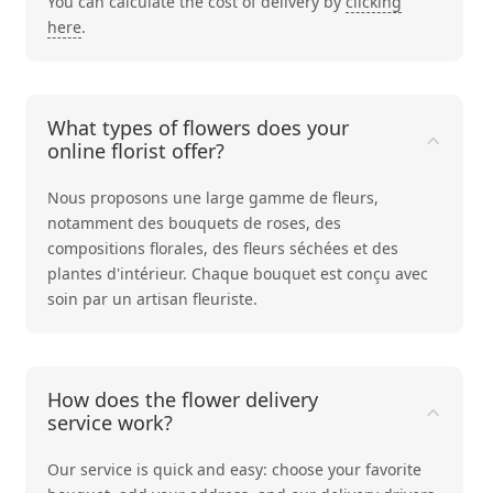
You can calculate the cost of delivery by
clicking
here
.
What types of flowers does your
online florist offer?
Nous proposons une large gamme de fleurs,
notamment des bouquets de
roses
, des
compositions
florales
, des
fleurs séchées
et des
plantes d'intérieur
. Chaque bouquet est conçu avec
soin par un artisan fleuriste.
How does the flower delivery
service work?
Our service is quick and easy: choose your favorite