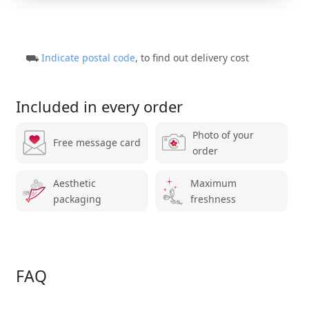
⛟
Indicate postal code
, to find out delivery cost
Included in every order
Photo of your
Free message card
order
Aesthetic
Maximum
packaging
freshness
FAQ