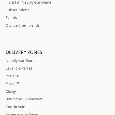
Florist in Neuilly-sur-Seine
Subscriptions
Events
Our partner friends
DELIVERY ZONES
Neuilly-sur-Seine
Levallois-Perret
Paris 16
Paris 17
Clichy
Boulogne-Billancourt
Courbevoie
Asnières-sur-Seine