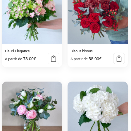
Fleuri Élégance
Bisous bisous
78.00
€
58.00
€
À partir de
À partir de