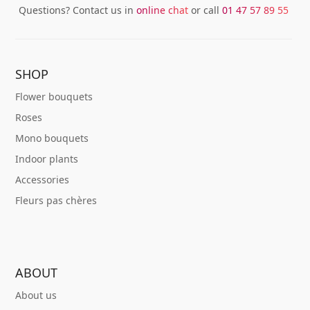
Questions? Contact us in
online chat
or call
01 47 57 89 55
SHOP
Flower bouquets
Roses
Mono bouquets
Indoor plants
Accessories
Fleurs pas chères
ABOUT
About us