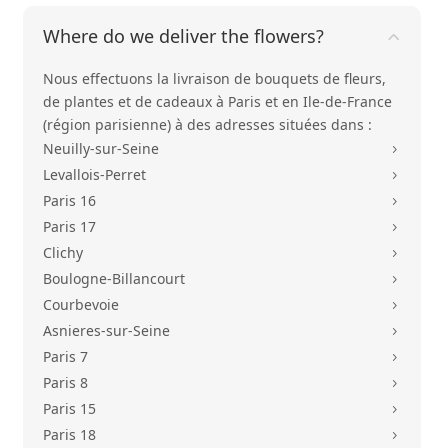
Where do we deliver the flowers?
Nous effectuons la livraison de bouquets de fleurs,
de plantes et de cadeaux à Paris et en Ile-de-France
(région parisienne) à des adresses situées dans :
Neuilly-sur-Seine
5
Levallois-Perret
5
Paris 16
5
Paris 17
5
Clichy
5
Boulogne-Billancourt
5
Courbevoie
5
Asnieres-sur-Seine
5
Paris 7
5
Paris 8
5
Paris 15
5
Paris 18
5