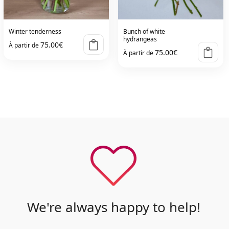
Winter tenderness
Bunch of white
hydrangeas
75.00
€
À partir de
75.00
€
À partir de
We're always happy to help!