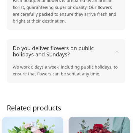
Each bouquet of flowers is prepared by an artisan
florist, guaranteeing superior quality. Our flowers
are carefully packed to ensure they arrive fresh and
bright at their destination.
Do you deliver flowers on public
holidays and Sundays?
We work 6 days a week, including public holidays, to
ensure that flowers can be sent at any time.
Related products