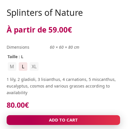
Splinters of Nature
À partir de
59.00
€
Dimensions
60 × 60 × 80 cm
Taille
: L
M
L
XL
1 lily, 2 gladioli, 3 lisianthus, 4 carnations, 5 miscanthus,
eucalyptus, cosmos and various grasses according to
availability
80.00
€
ADD TO CART