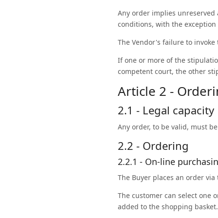
Any order implies unreserved 
conditions, with the exception 
The Vendor's failure to invoke
If one or more of the stipulatio
competent court, the other stip
Article 2 - Order
2.1 - Legal capacity
Any order, to be valid, must b
2.2 - Ordering
2.2.1 - On-line purchasi
The Buyer places an order via
The customer can select one or
added to the shopping basket.