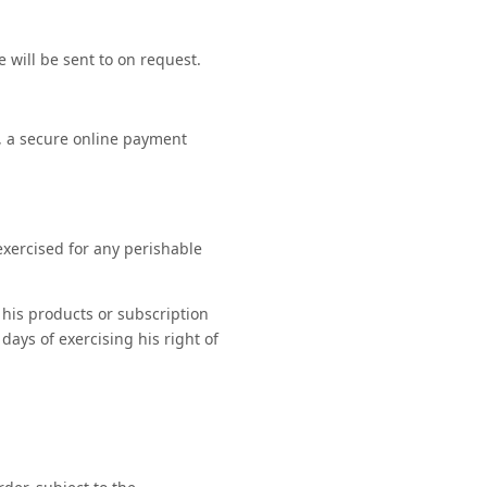
 will be sent to on request.
, a secure online payment
exercised for any perishable
 his products or subscription
days of exercising his right of