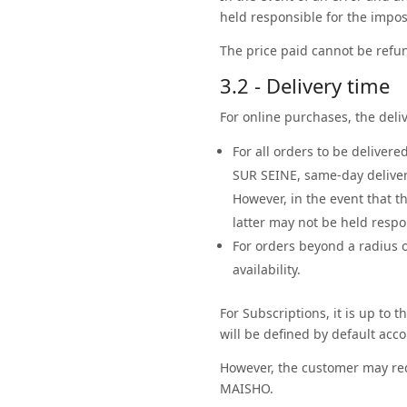
held responsible for the imposs
The price paid cannot be refun
3.2 - Delivery time
For online purchases, the deliv
For all orders to be deliver
SUR SEINE, same-day delive
However, in the event that t
latter may not be held respo
For orders beyond a radius o
availability.
For Subscriptions, it is up to 
will be defined by default acco
However, the customer may req
MAISHO.