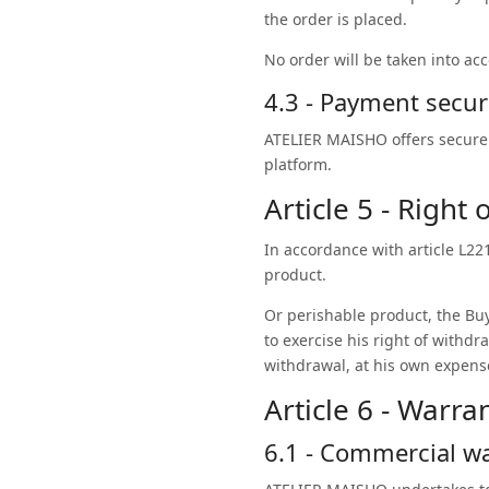
the order is placed.
No order will be taken into ac
4.3 - Payment secur
ATELIER MAISHO offers secure 
platform.
Article 5 - Right
In accordance with article L2
product.
Or perishable product, the Buy
to exercise his right of withdr
withdrawal, at his own expens
Article 6 - Warra
6.1 - Commercial w