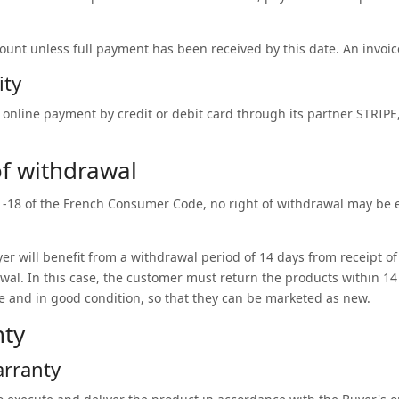
count unless full payment has been received by this date. An invoice
ity
online payment by credit or debit card through its partner STRIPE
 of withdrawal
21-18 of the French Consumer Code, no right of withdrawal may be 
er will benefit from a withdrawal period of 14 days from receipt of
awal. In this case, the customer must return the products within 14 
e and in good condition, so that they can be marketed as new.
nty
arranty