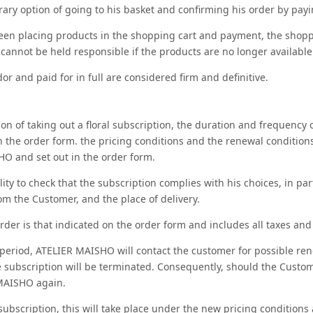
ary option of going to his basket and confirming his order by payin
een placing products in the shopping cart and payment, the shoppi
nnot be held responsible if the products are no longer available
or and paid for in full are considered firm and definitive.
on of taking out a floral subscription, the duration and frequency
the order form. the pricing conditions and the renewal conditions
O and set out in the order form.
lity to check that the subscription complies with his choices, in pa
from the Customer, and the place of delivery.
rder is that indicated on the order form and includes all taxes and
 period, ATELIER MAISHO will contact the customer for possible renew
he subscription will be terminated. Consequently, should the Custo
MAISHO again.
 subscription, this will take place under the new pricing conditions