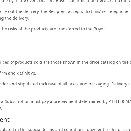
and only in the event that the Buyer confirms that there are no diffi
carry out the delivery, the Recipient accepts that his/her telepho
g the delivery.
he risks of the products are transferred to the Buyer.
rices of products sold are those shown in the price catalog on the d
firm and definitive.
nder and stipulated inclusive of all taxes and packaging. Delivery c
 a Subscription must pay a prepayment determined by ATELIER MA
.
ment
ipulated in the special terms and conditions, payment of the pric