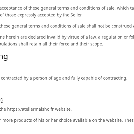
acceptance of these general terms and conditions of sale, which ta
of those expressly accepted by the Seller.
 these general terms and conditions of sale shall not be construed 
ns herein are declared invalid by virtue of a law, a regulation or fo
ulations shall retain all their force and their scope.
ing
e contracted by a person of age and fully capable of contracting.
ng
 the
https://ateliermaisho.fr
website.
 more products of his or her choice available on the website. The