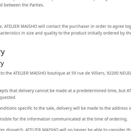
d between the Parties.
ge, ATELIER MAISHO will contact the purchaser in order to agree toge
acteristics in size and quality to the product initially ordered by t
ry
ry
to the ATELIER MAISHO boutique at 59 rue de Villiers, 92200 NEUI
epts that delivery cannot be made at a predetermined time, but AT
equested.
onditions specific to the sale, delivery will be made to the address i
onsible for the information communicated at the time of ordering.
fter dispatch, ATELIER MAISHO will no longer be able to consider th