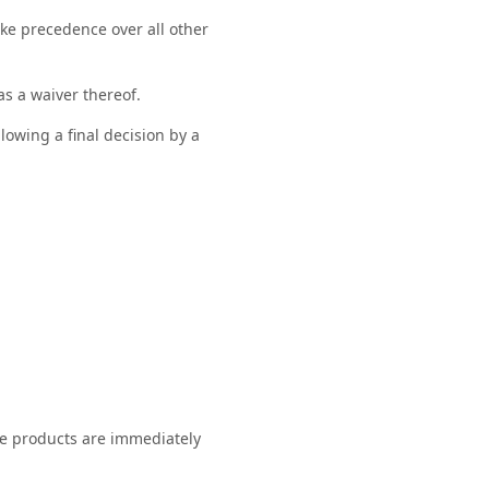
ke precedence over all other
as a waiver thereof.
llowing a final decision by a
se products are immediately