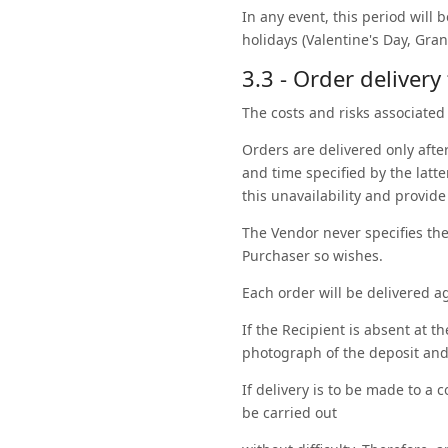
In any event, this period will 
holidays (Valentine's Day, Gra
3.3 - Order delivery
The costs and risks associated 
Orders are delivered only after 
and time specified by the latte
this unavailability and provide
The Vendor never specifies the 
Purchaser so wishes.
Each order will be delivered a
If the Recipient is absent at t
photograph of the deposit and
If delivery is to be made to a
be carried out