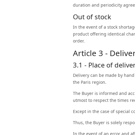
duration and periodicity agree
Out of stock
In the event of a stock shorta
product offering identical char
order.
Article 3 - Delive
3.1 - Place of delive
Delivery can be made by hand 
the Paris region.
The Buyer is informed and acc
utmost to respect the times r
Except in the case of special c
Thus, the Buyer is solely resp
In the event of an error and a