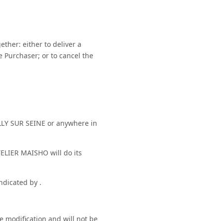
ther: either to deliver a
he Purchaser; or to cancel the
LLY SUR SEINE or anywhere in
ELIER MAISHO will do its
ndicated by .
e modification and will not be