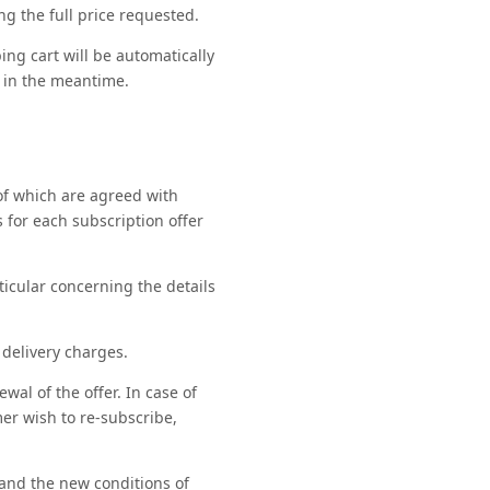
g the full price requested.
ng cart will be automatically
 in the meantime.
 of which are agreed with
 for each subscription offer
rticular concerning the details
 delivery charges.
al of the offer. In case of
mer wish to re-subscribe,
 and the new conditions of