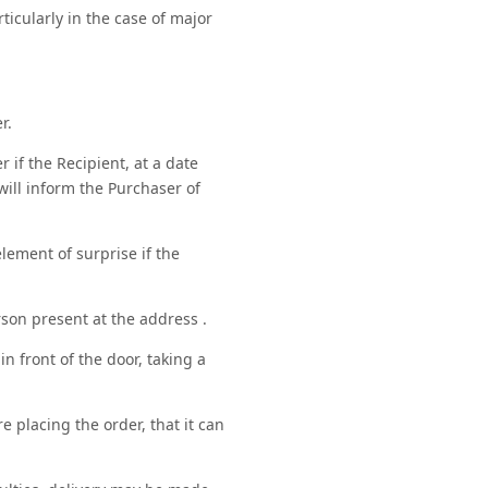
ticularly in the case of major
r.
r if the Recipient, at a date
will inform the Purchaser of
lement of surprise if the
son present at the address .
in front of the door, taking a
 placing the order, that it can