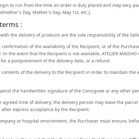
begin to run from the time an order is duly placed and may vary, par
ndmother's Day, Mother's Day, May 1st, etc.).
 terms :
with the delivery of products are the sole responsibility of the Selle
confirmation of the availability of the Recipient, or of the Purchase
r. In the event that the Recipient is not available, ATELIER MAISHO 
 for a postponement of the delivery date, or a refund.
contents of the delivery to the Recipient in order to maintain the e
gainst the handwritten signature of the Consignee or any other per
he agreed time of delivery, the delivery person may leave the parcel 
 after express acceptance by the Recipient.
 company or hospital environment, the Purchaser must ensure, before