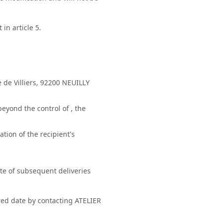
in article 5.
e de Villiers, 92200 NEUILLY
eyond the control of , the
tion of the recipient's
ate of subsequent deliveries
red date by contacting ATELIER