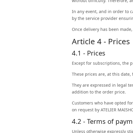
without difficulty. Therefore, 
In any event, and in order to 
by the service provider ensurin
Once delivery has been made, t
Article 4 - Prices
4.1 - Prices
Except for subscriptions, the p
These prices are, at this date, 
They are expressed in legal te
addition to the order price.
Customers who have opted for
on request by ATELIER MAISHO
4.2 - Terms of pay
Unless otherwise expressly st