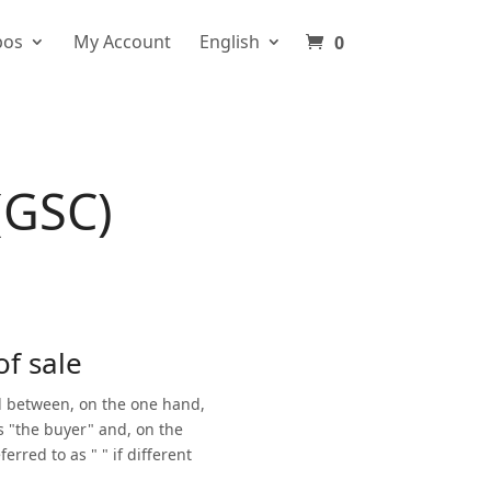
pos
My Account
English
0
(GSC)
of sale
ed between, on the one hand,
s "the buyer" and, on the
rred to as " " if different