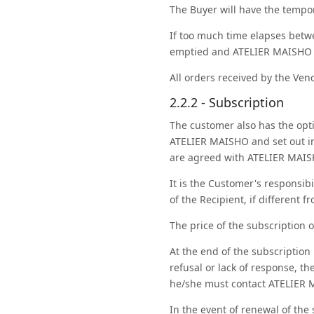
The Buyer will have the tempor
If too much time elapses betw
emptied and ATELIER MAISHO ca
All orders received by the Vend
2.2.2 - Subscription
The customer also has the opti
ATELIER MAISHO and set out in 
are agreed with ATELIER MAISH
It is the Customer's responsibi
of the Recipient, if different 
The price of the subscription o
At the end of the subscription
refusal or lack of response, t
he/she must contact ATELIER 
In the event of renewal of the