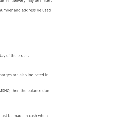
culties, delivery may be made .
ne number and address be used
ay of the order .
harges are also indicated in
ISHO, then the balance due
e must be made in cash when