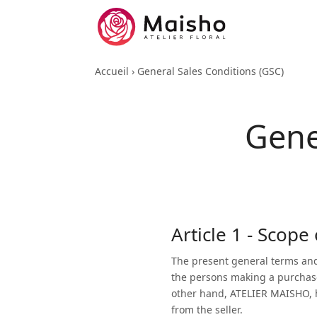
Accueil
›
General Sales Conditions (GSC)
Gene
Article 1 - Scope
The present general terms and
the persons making a purchas
other hand, ATELIER MAISHO, her
from the seller.