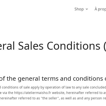
Shop
À pro
ral Sales Conditions 
 of the general terms and conditions 
 conditions of sale apply by operation of law to any sale conclud
e via the
https://ateliermaisho.fr website,
hereinafter referred to a
einafter referred to as "the seller", as well as and any person refe