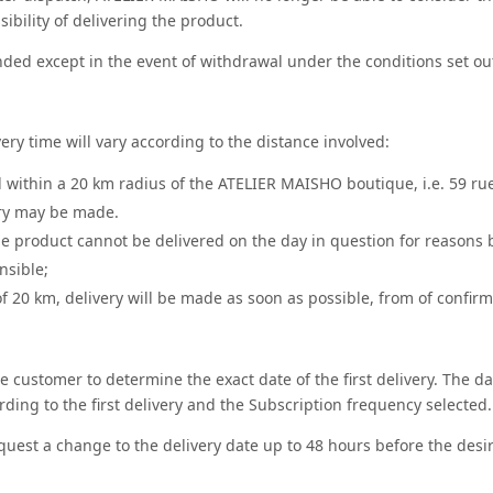
ibility of delivering the product.
ded except in the event of withdrawal under the conditions set out 
ery time will vary according to the distance involved:
ed within a 20 km radius of the ATELIER MAISHO boutique, i.e. 59 ru
ry may be made.
he product cannot be delivered on the day in question for reasons b
nsible;
f 20 km, delivery will be made as soon as possible, from of confirma
the customer to determine the exact date of the first delivery. The d
rding to the first delivery and the Subscription frequency selected.
uest a change to the delivery date up to 48 hours before the desi