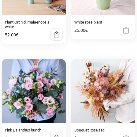
be
chosen
on
Plant Orchid Phalaenopsis
White rose plant
the
white
25.00
€
product
52.00
€
page
Pink Lisianthus bunch
Bouquet Rose sec