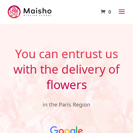
0
You can entrust us
with the delivery of
flowers
in the Paris Region