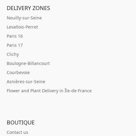
DELIVERY ZONES
Neuilly-sur-Seine
Levallois-Perret
Paris 16
Paris 17
Clichy
Boulogne-Billancourt
Courbevoie
Asnières-sur-Seine
Flower and Plant Delivery in Île-de-France
BOUTIQUE
Contact us