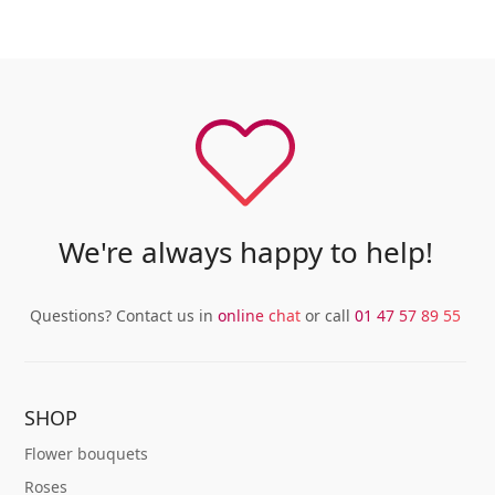
We're always happy to help!
Questions? Contact us in
online chat
or call
01 47 57 89 55
SHOP
Flower bouquets
Roses