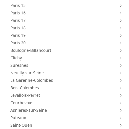
Paris 15
5
Paris 16
5
Paris 17
5
Paris 18
5
Paris 19
5
Paris 20
5
Boulogne-Billancourt
5
Clichy
5
Suresnes
5
Neuilly-sur-Seine
5
La Garenne-Colombes
5
Bois-Colombes
5
Levallois-Perret
5
Courbevoie
5
Asnieres-sur-Seine
5
Puteaux
5
Saint-Ouen
5