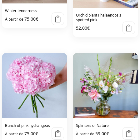
Winter tenderness
Orchid plant Phalaenopsis
75.00
€
À partir de
spotted pink
52.00
€
This
product
has
multiple
variants.
The
options
may
be
chosen
on
the
Bunch of pink hydrangeas
Splinters of Nature
product
75.00
€
59.00
€
À partir de
À partir de
page