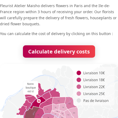
Fleurist Atelier Maisho delivers flowers in Paris and the Ile-de-
France region within 3 hours of receiving your order. Our florists
will carefully prepare the delivery of fresh flowers, houseplants or
dried flower bouquets.
You can calculate the cost of delivery by clicking on this button :
Calculate delivery costs