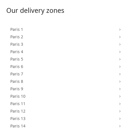
Our delivery zones
Paris 1
5
Paris 2
5
Paris 3
5
Paris 4
5
Paris 5
5
Paris 6
5
Paris 7
5
Paris 8
5
Paris 9
5
Paris 10
5
Paris 11
5
Paris 12
5
Paris 13
5
Paris 14
5