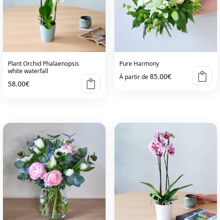
options
options
may
may
be
be
chosen
chosen
on
on
Plant Orchid Phalaenopsis
Pure Harmony
the
the
white waterfall
85.00
€
À partir de
product
product
58.00
€
page
page