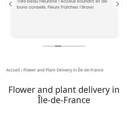
Très beau Fleuriste ! Acceuil souriant et de
bons conseils. Fleurs fraîches ! Bravo
Accueil
›
Flower and Plant Delivery in Île-de-France
Flower and plant delivery in
Île-de-France