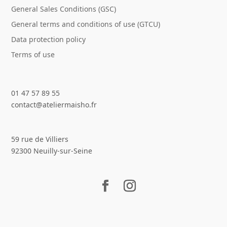
General Sales Conditions (GSC)
General terms and conditions of use (GTCU)
Data protection policy
Terms of use
01 47 57 89 55
contact@ateliermaisho.fr
59 rue de Villiers
92300 Neuilly-sur-Seine