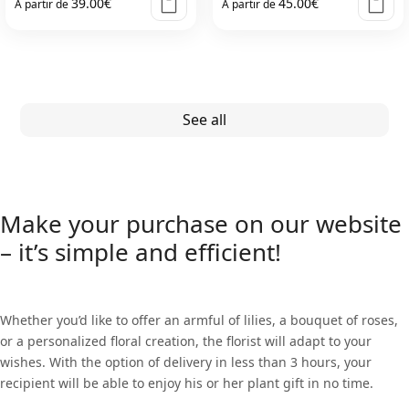
39.00
€
45.00
€
À partir de
À partir de
This
This
product
product
has
has
multiple
multiple
See all
variants.
variants.
The
The
options
options
may
may
Make your purchase on our website
be
be
– it’s simple and efficient!
chosen
chosen
on
on
the
the
Whether you’d like to offer an armful of lilies, a bouquet of roses,
product
product
or a personalized floral creation, the florist will adapt to your
page
page
wishes. With the option of delivery in less than 3 hours, your
recipient will be able to enjoy his or her plant gift in no time.