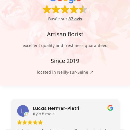
Basée sur
87 avis
Artisan florist
excellent quality and freshness guaranteed
Since 2019
located
in Neilly-sur-Seine
📍
Lucas Hermer-Pietri
il y a 5 mois