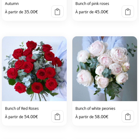
on
on
Autumn
Bunch of pink roses
the
the
35.00
€
45.00
€
À partir de
À partir de
product
product
page
page
This
This
product
product
has
has
multiple
multiple
variants.
variants.
The
The
options
options
may
may
be
be
chosen
chosen
on
on
Bunch of Red Roses
Bunch of white peonies
the
the
54.00
€
58.00
€
À partir de
À partir de
product
product
page
page
This
This
product
product