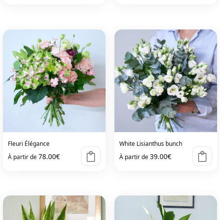
This
product
has
multiple
variants.
The
options
may
be
chosen
on
Fleuri Élégance
White Lisianthus bunch
the
78.00
€
39.00
€
À partir de
À partir de
product
page
This
This
product
product
has
has
multiple
multiple