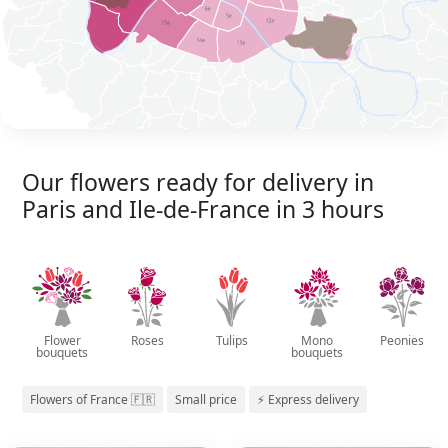
Our flowers ready for delivery in
Paris and Ile-de-France in 3 hours
Flower
Roses
Tulips
Mono
Peonies
bouquets
bouquets
Flowers of France 🇫🇷
Small price
⚡ Express delivery