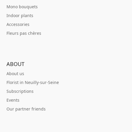
Mono bouquets
Indoor plants
Accessories
Fleurs pas chères
ABOUT
About us
Florist in Neuilly-sur-Seine
Subscriptions
Events
Our partner friends