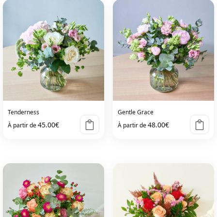
Tenderness
Gentle Grace
45.00
€
48.00
€
À partir de
À partir de
This
This
product
product
has
has
multiple
multiple
variants.
variants.
The
The