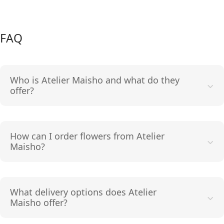
FAQ
Who is Atelier Maisho and what do they
offer?
How can I order flowers from Atelier
Maisho?
What delivery options does Atelier
Maisho offer?