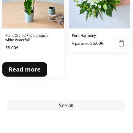
Plant Orchid Phalaenopsis
Pure Harmony
white waterfall
85.00
€
À partir de
58.00
€
Read more
See all