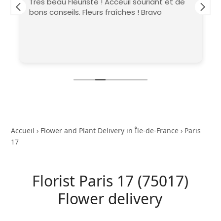
Très beau Fleuriste ! Acceuil souriant et de
bons conseils. Fleurs fraîches ! Bravo
Accueil
›
Flower and Plant Delivery in Île-de-France
›
Paris
17
Florist Paris 17 (75017)
Flower delivery