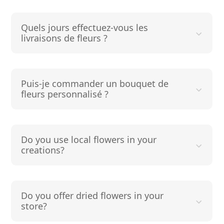
Quels jours effectuez-vous les
livraisons de fleurs ?
Puis-je commander un bouquet de
fleurs personnalisé ?
Do you use local flowers in your
creations?
Do you offer dried flowers in your
store?