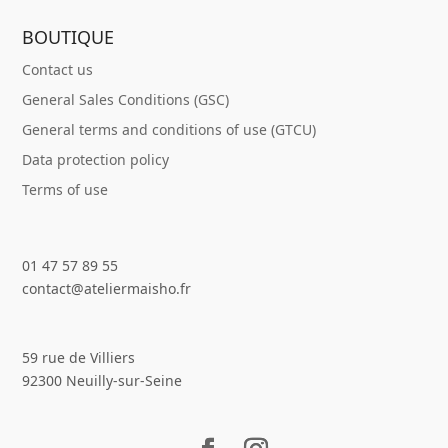
BOUTIQUE
Contact us
General Sales Conditions (GSC)
General terms and conditions of use (GTCU)
Data protection policy
Terms of use
01 47 57 89 55
contact@ateliermaisho.fr
59 rue de Villiers
92300 Neuilly-sur-Seine