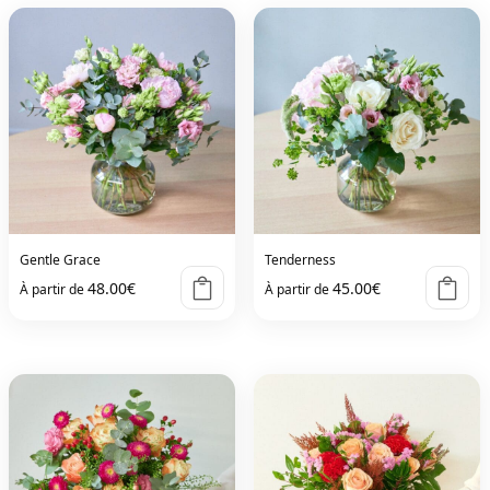
Gentle Grace
Tenderness
48.00
€
45.00
€
À partir de
À partir de