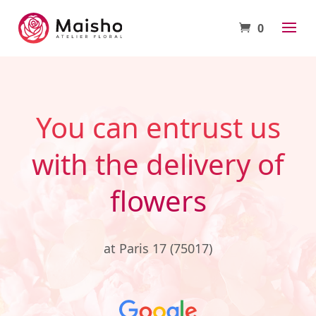
0
You can entrust us
with the delivery of
flowers
at Paris 17 (75017)