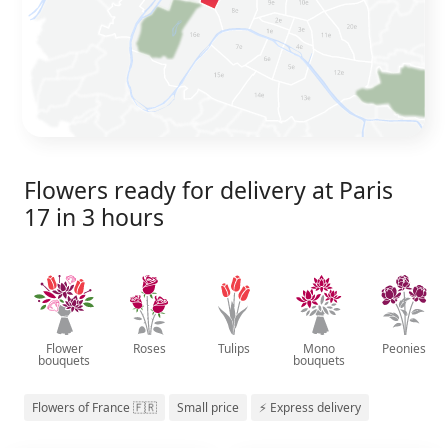
Flowers ready for delivery at Paris
17 in 3 hours
Flower
Roses
Tulips
Mono
Peonies
bouquets
bouquets
Flowers of France 🇫🇷
Small price
⚡ Express delivery