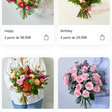
Happy
Birthday
38.00
€
29.00
€
À partir de
À partir de