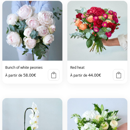
Bunch of white peonies
Red heat
58.00
€
44.00
€
À partir de
À partir de