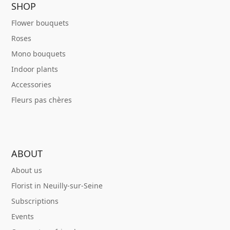
SHOP
Flower bouquets
Roses
Mono bouquets
Indoor plants
Accessories
Fleurs pas chères
ABOUT
About us
Florist in Neuilly-sur-Seine
Subscriptions
Events