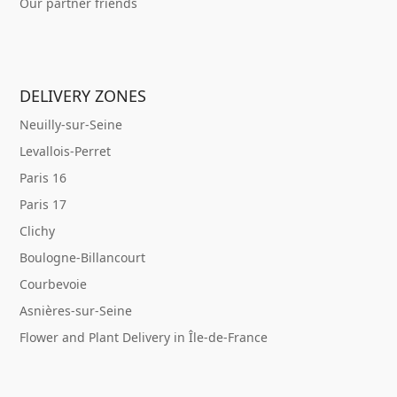
Our partner friends
DELIVERY ZONES
Neuilly-sur-Seine
Levallois-Perret
Paris 16
Paris 17
Clichy
Boulogne-Billancourt
Courbevoie
Asnières-sur-Seine
Flower and Plant Delivery in Île-de-France