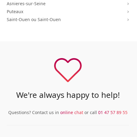
Asnieres-sur-Seine
5
Puteaux
5
Saint-Ouen ou Saint-Ouen
5
We're always happy to help!
Questions? Contact us in
online chat
or call
01 47 57 89 55