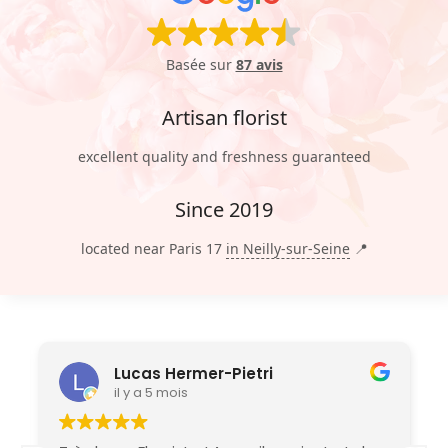
Basée sur
87 avis
Artisan florist
excellent quality and freshness guaranteed
Since 2019
located near Paris 17
in Neilly-sur-Seine
📍
Lucas Hermer-Pietri
il y a 5 mois