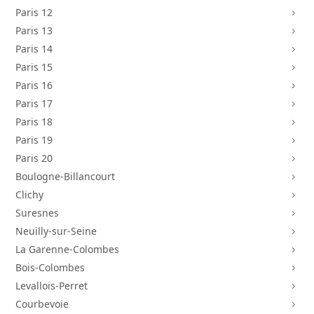
Paris 12
5
Paris 13
5
Paris 14
5
Paris 15
5
Paris 16
5
Paris 17
5
Paris 18
5
Paris 19
5
Paris 20
5
Boulogne-Billancourt
5
Clichy
5
Suresnes
5
Neuilly-sur-Seine
5
La Garenne-Colombes
5
Bois-Colombes
5
Levallois-Perret
5
Courbevoie
5