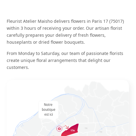
Fleurist Atelier Maisho delivers flowers in Paris 17 (75017)
within 3 hours of receiving your order. Our artisan florist
carefully prepares your delivery of
fresh flowers
,
houseplants
or
dried flower bouquets
.
From Monday to Saturday, our team of passionate florists
create unique floral arrangements that delight our
customers.