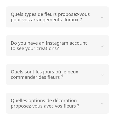
Quels types de fleurs proposez-vous
pour vos arrangements floraux ?
Do you have an Instagram account
to see your creations?
Quels sont les jours où je peux
commander des fleurs ?
Quelles options de décoration
proposez-vous avec vos fleurs ?