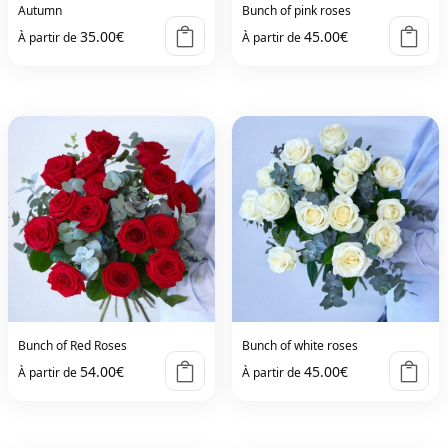
Autumn
Bunch of pink roses
35.00
€
45.00
€
À partir de
À partir de
Bunch of Red Roses
Bunch of white roses
54.00
€
45.00
€
À partir de
À partir de