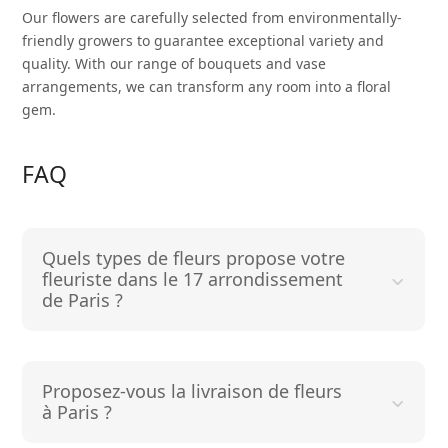
Our flowers are carefully selected from environmentally-
friendly growers to guarantee exceptional variety and
quality. With our range of bouquets and vase
arrangements, we can transform any room into a floral
gem.
FAQ
Quels types de fleurs propose votre
fleuriste dans le 17 arrondissement
de Paris ?
Proposez-vous la livraison de fleurs
à Paris ?