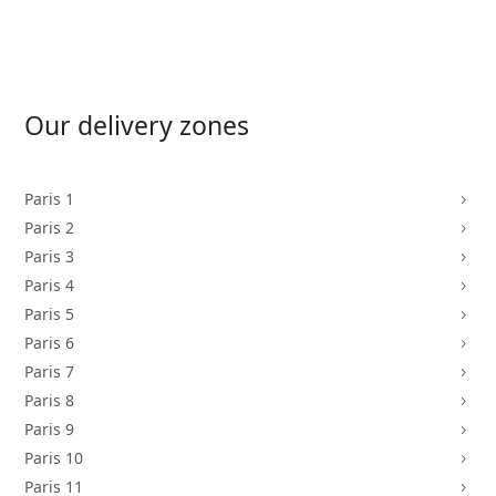
Our delivery zones
Paris 1
5
Paris 2
5
Paris 3
5
Paris 4
5
Paris 5
5
Paris 6
5
Paris 7
5
Paris 8
5
Paris 9
5
Paris 10
5
Paris 11
5