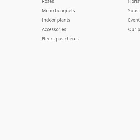
Roses
Flori
Mono bouquets
Subsc
Indoor plants
Event
Accessories
Our p
Fleurs pas chères