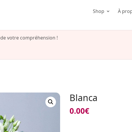
Shop
À pro
 de votre compréhension !
Blanca
0.00
€