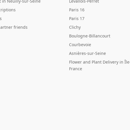
st in Neuilly-sur-Seine
Levallois-Perret
riptions
Paris 16
s
Paris 17
artner friends
Clichy
Boulogne-Billancourt
Courbevoie
Asnières-sur-Seine
Flower and Plant Delivery in Île
France