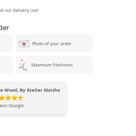
ind out delivery cost
der
Photo of your order
Maximum freshness
e Wood, By Atelier Maisho
avis Google