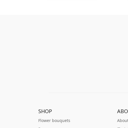
SHOP
ABO
Flower bouquets
About