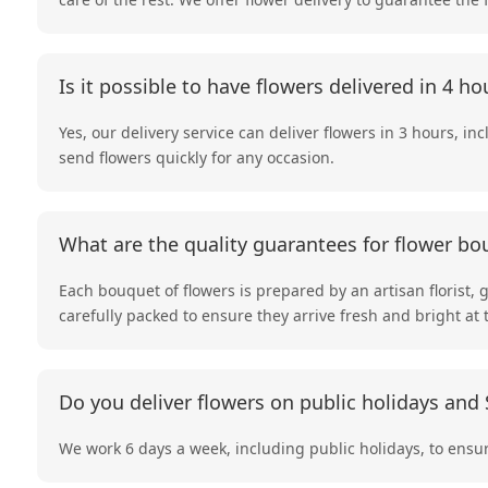
Is it possible to have flowers delivered in 4 ho
Yes, our delivery service can deliver flowers in 3 hours, in
send flowers quickly for any occasion.
What are the quality guarantees for flower bo
Each bouquet of flowers is prepared by an artisan florist, 
carefully packed to ensure they arrive fresh and bright at 
Do you deliver flowers on public holidays and
We work 6 days a week, including public holidays, to ensur