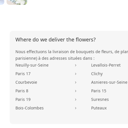
Where do we deliver the flowers?
Nous effectuons la livraison de bouquets de fleurs, de pla
parisienne) à des adresses situées dans :
Neuilly-sur-Seine
Levallois-Perret
5
Paris 17
Clichy
5
Courbevoie
Asnieres-sur-Seine
5
Paris 8
Paris 15
5
Paris 19
Suresnes
5
Bois-Colombes
Puteaux
5