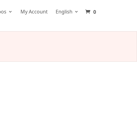
pos
My Account
English
0