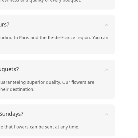
urs?
cluding to Paris and the Ile-de-France region. You can
uquets?
guaranteeing superior quality. Our flowers are
their destination.
 Sundays?
e that flowers can be sent at any time.