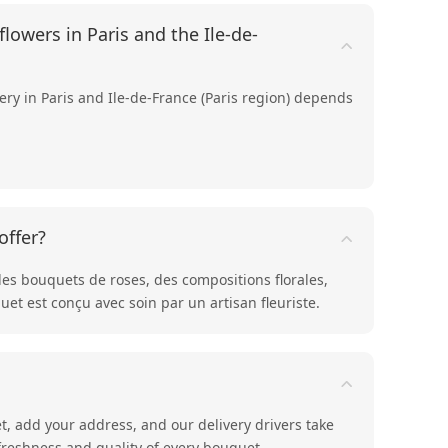
lowers in Paris and the Ile-de-
very in Paris and Ile-de-France (Paris region) depends
offer?
des bouquets de
roses
, des compositions
florales
,
et est conçu avec soin par un artisan fleuriste.
t, add your address, and our delivery drivers take
 freshness and quality of every bouquet.