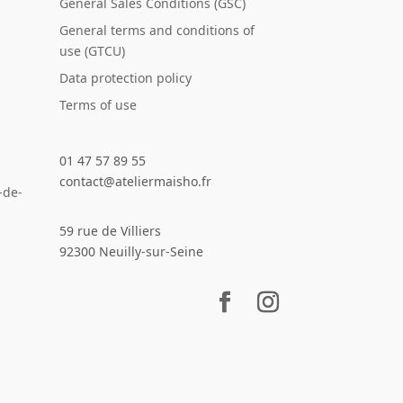
General Sales Conditions (GSC)
General terms and conditions of
use (GTCU)
Data protection policy
Terms of use
01 47 57 89 55
contact@ateliermaisho.fr
-de-
59 rue de Villiers
92300 Neuilly-sur-Seine