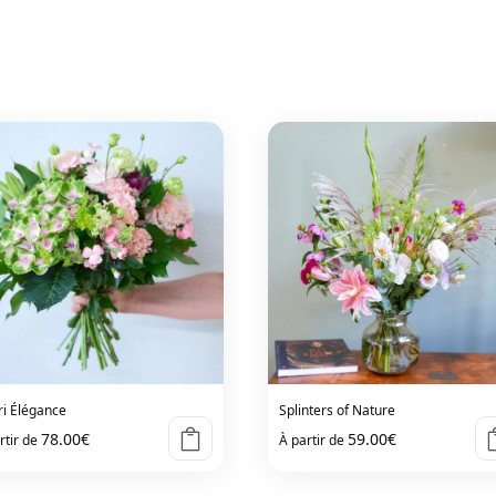
ri Élégance
Splinters of Nature
78.00
€
59.00
€
rtir de
À partir de