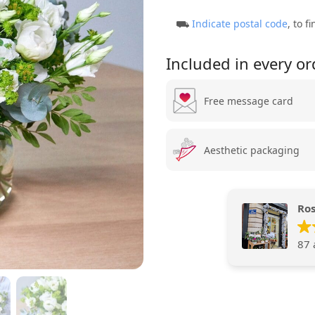
⛟
Indicate postal code
, to f
Included in every or
Free message card
Aesthetic packaging
Ros
87 