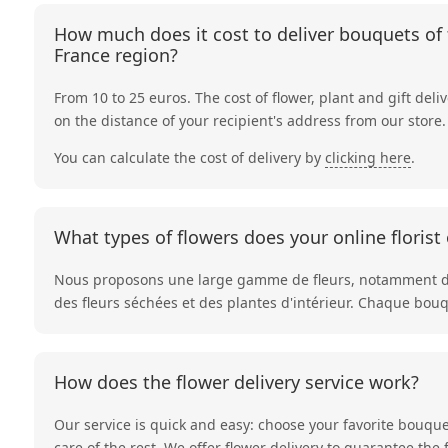
How much does it cost to deliver bouquets of f
France region?
From 10 to 25 euros. The cost of flower, plant and gift deli
on the distance of your recipient's address from our store.
You can calculate the cost of delivery by
clicking here
.
What types of flowers does your online florist 
Nous proposons une large gamme de fleurs, notamment 
des
fleurs séchées
et des
plantes d'intérieur
. Chaque bouqu
How does the flower delivery service work?
Our service is quick and easy: choose your favorite bouque
care of the rest. We offer flower delivery to guarantee the