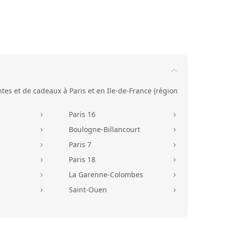
ntes et de cadeaux à Paris et en Ile-de-France (région
Paris 16
5
5
Boulogne-Billancourt
5
5
Paris 7
5
5
Paris 18
5
5
La Garenne-Colombes
5
5
Saint-Ouen
5
5