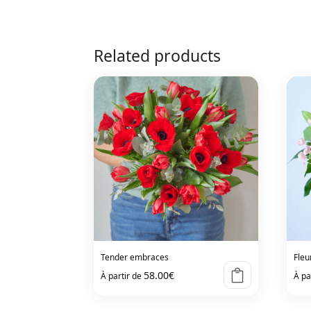
Related products
Tender embraces
Fleu
58.00
€
À partir de
À pa