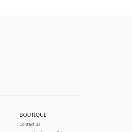
BOUTIQUE
Contact us