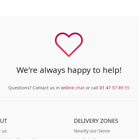
We're always happy to help!
Questions? Contact us in
online chat
or call
01 47 57 89 55
UT
DELIVERY ZONES
 us
Neuilly-sur-Seine