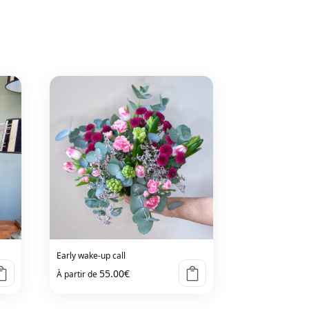
Early wake-up call
55.00
€
À partir de