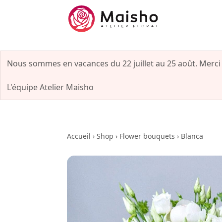
Nous sommes en vacances du 22 juillet au 25 août. Merci
L'équipe Atelier Maisho
Accueil
›
Shop
›
Flower bouquets
›
Blanca