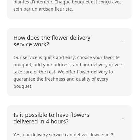
plantes d'intérieur
. Chaque bouquet est conçu avec
soin par un artisan fleuriste.
How does the flower delivery
service work?
Our service is quick and easy: choose your favorite
bouquet, add your address, and our delivery drivers
take care of the rest. We offer flower delivery to
guarantee the freshness and quality of every
bouquet.
Is it possible to have flowers
delivered in 4 hours?
Yes, our delivery service can deliver flowers in 3