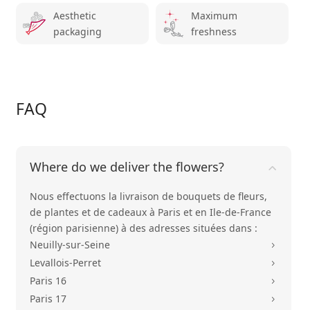
Aesthetic
Maximum
packaging
freshness
FAQ
Where do we deliver the flowers?
Nous effectuons la livraison de bouquets de fleurs,
de plantes et de cadeaux à Paris et en Ile-de-France
(région parisienne) à des adresses situées dans :
Neuilly-sur-Seine
5
Levallois-Perret
5
Paris 16
5
Paris 17
5