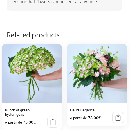
ensure that flowers can be sent at any time.
Related products
Bunch of green
Fleuri Élégance
hydrangeas
78.00
€
À partir de
75.00
€
À partir de
This