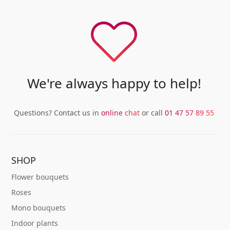
variants.
variants.
The
The
options
options
may
may
be
be
chosen
chosen
We're always happy to help!
on
on
the
the
product
product
Questions? Contact us in
online chat
or call
01 47 57 89 55
page
page
SHOP
Flower bouquets
Roses
Mono bouquets
Indoor plants