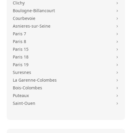
Clichy
5
Boulogne-Billancourt
5
Courbevoie
5
Asnieres-sur-Seine
5
Paris 7
5
Paris 8
5
Paris 15
5
Paris 18
5
Paris 19
5
Suresnes
5
La Garenne-Colombes
5
Bois-Colombes
5
Puteaux
5
Saint-Ouen
5