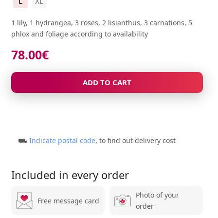
L
XL
1 lily, 1 hydrangea, 3 roses, 2 lisianthus, 3 carnations, 5
phlox and foliage according to availability
78.00
€
ADD TO CART
⛟
Indicate postal code
, to find out delivery cost
Included in every order
Photo of your
Free message card
order