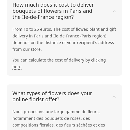
How much does it cost to deliver
bouquets of flowers in Paris and
the Ile-de-France region?
From 10 to 25 euros. The cost of flower, plant and gift
delivery in Paris and Ile-de-France (Paris region)
depends on the distance of your recipient's address
from our store.
You can calculate the cost of delivery by
clicking
here
.
What types of flowers does your
online florist offer?
Nous proposons une large gamme de fleurs,
notamment des bouquets de
roses
, des
compositions
florales
, des
fleurs séchées
et des