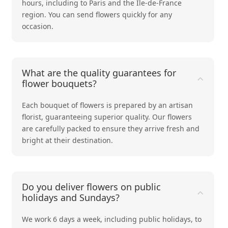
hours, including to Paris and the Ile-de-France
region. You can send flowers quickly for any
occasion.
What are the quality guarantees for
flower bouquets?
Each bouquet of flowers is prepared by an artisan
florist, guaranteeing superior quality. Our flowers
are carefully packed to ensure they arrive fresh and
bright at their destination.
Do you deliver flowers on public
holidays and Sundays?
We work 6 days a week, including public holidays, to