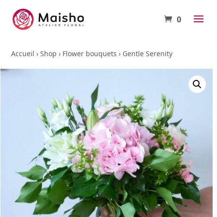
0
Accueil
›
Shop
›
Flower bouquets
›
Gentle Serenity