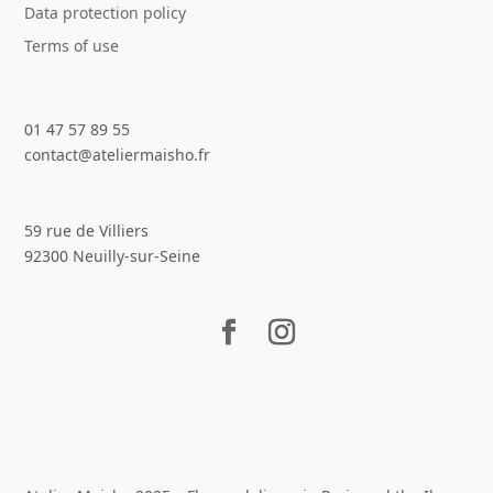
Data protection policy
Terms of use
01 47 57 89 55
contact@ateliermaisho.fr
59 rue de Villiers
92300 Neuilly-sur-Seine