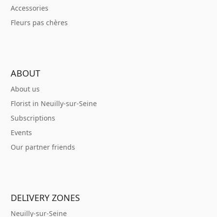
Accessories
Fleurs pas chères
ABOUT
About us
Florist in Neuilly-sur-Seine
Subscriptions
Events
Our partner friends
DELIVERY ZONES
Neuilly-sur-Seine