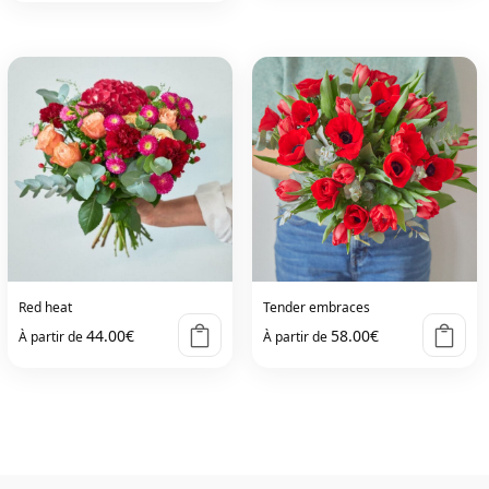
product
has
multiple
variants.
The
options
may
be
chosen
on
Red heat
Tender embraces
the
44.00
€
58.00
€
À partir de
À partir de
product
page
This
This
product
product
has
has
multiple
multiple