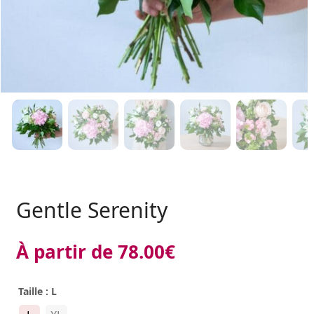
Gentle Serenity
À partir de
78.00
€
Taille
: L