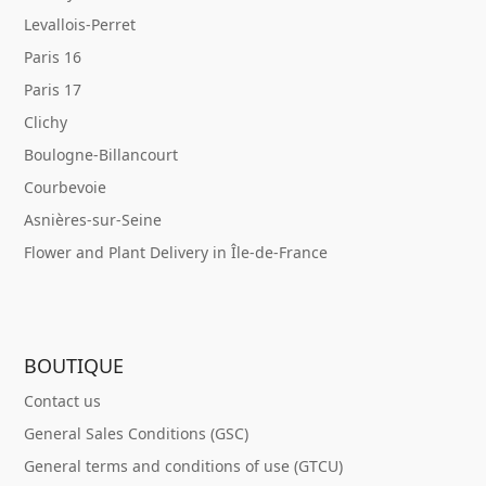
Levallois-Perret
Paris 16
Paris 17
Clichy
Boulogne-Billancourt
Courbevoie
Asnières-sur-Seine
Flower and Plant Delivery in Île-de-France
BOUTIQUE
Contact us
General Sales Conditions (GSC)
General terms and conditions of use (GTCU)