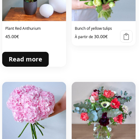
Plant Red Anthurium
Bunch of yellow tulips
45.00
€
30.00
€
À partir de
Read more