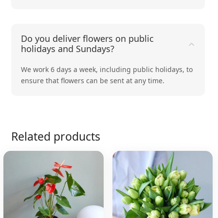
Do you deliver flowers on public
holidays and Sundays?
We work 6 days a week, including public holidays, to
ensure that flowers can be sent at any time.
Related products