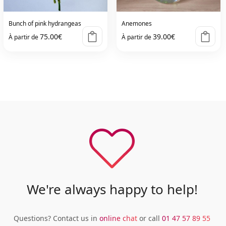
Bunch of pink hydrangeas
Anemones
75.00
€
39.00
€
À partir de
À partir de
We're always happy to help!
Questions? Contact us in
online chat
or call
01 47 57 89 55