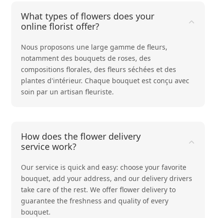
What types of flowers does your
online florist offer?
Nous proposons une large gamme de fleurs,
notamment des bouquets de
roses
, des
compositions
florales
, des
fleurs séchées
et des
plantes d'intérieur
. Chaque bouquet est conçu avec
soin par un artisan fleuriste.
How does the flower delivery
service work?
Our service is quick and easy: choose your favorite
bouquet, add your address, and our delivery drivers
take care of the rest. We offer flower delivery to
guarantee the freshness and quality of every
bouquet.