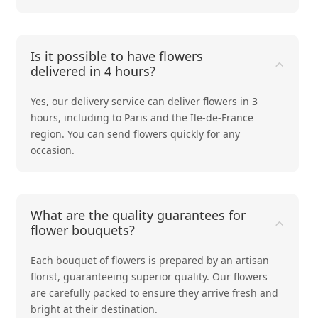
Is it possible to have flowers
delivered in 4 hours?
Yes, our delivery service can deliver flowers in 3
hours, including to Paris and the Ile-de-France
region. You can send flowers quickly for any
occasion.
What are the quality guarantees for
flower bouquets?
Each bouquet of flowers is prepared by an artisan
florist, guaranteeing superior quality. Our flowers
are carefully packed to ensure they arrive fresh and
bright at their destination.