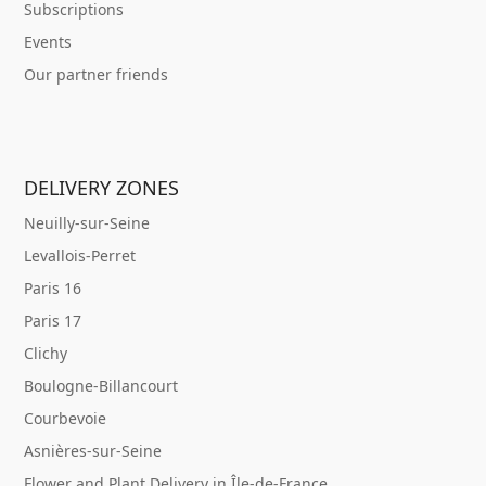
Subscriptions
Events
Our partner friends
DELIVERY ZONES
Neuilly-sur-Seine
Levallois-Perret
Paris 16
Paris 17
Clichy
Boulogne-Billancourt
Courbevoie
Asnières-sur-Seine
Flower and Plant Delivery in Île-de-France