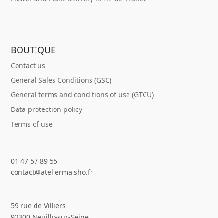
BOUTIQUE
Contact us
General Sales Conditions (GSC)
General terms and conditions of use (GTCU)
Data protection policy
Terms of use
01 47 57 89 55
contact@ateliermaisho.fr
59 rue de Villiers
92300 Neuilly-sur-Seine