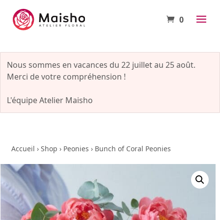
0
Nous sommes en vacances du 22 juillet au 25 août.
Merci de votre compréhension !
L'équipe Atelier Maisho
Accueil
›
Shop
›
Peonies
›
Bunch of Coral Peonies