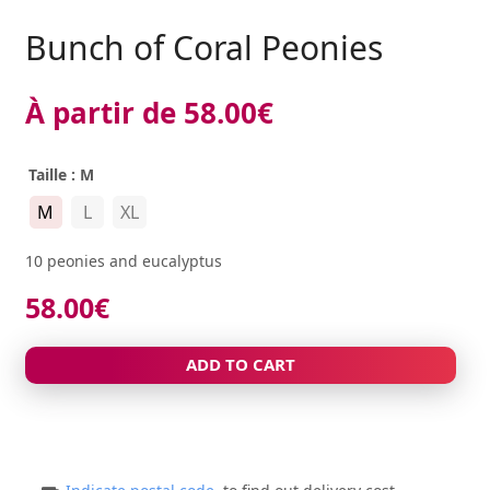
Bunch of Coral Peonies
À partir de
58.00
€
Taille
: M
M
L
XL
10 peonies and eucalyptus
58.00
€
ADD TO CART