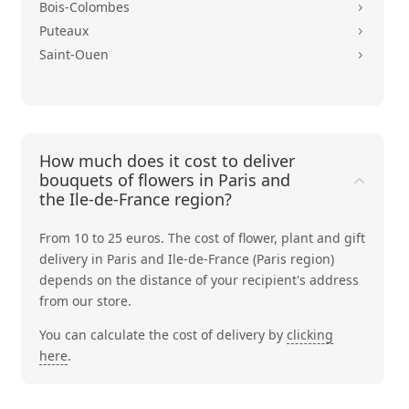
Bois-Colombes
5
Puteaux
5
Saint-Ouen
5
How much does it cost to deliver
bouquets of flowers in Paris and
the Ile-de-France region?
From 10 to 25 euros. The cost of flower, plant and gift
delivery in Paris and Ile-de-France (Paris region)
depends on the distance of your recipient's address
from our store.
You can calculate the cost of delivery by
clicking
here
.