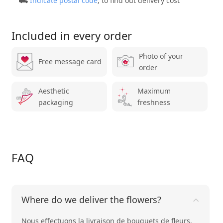
⛟
Indicate postal code
, to find out delivery cost
Included in every order
Photo of your
Free message card
order
Aesthetic
Maximum
packaging
freshness
FAQ
Where do we deliver the flowers?
Nous effectuons la livraison de bouquets de fleurs,