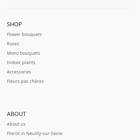
SHOP
Flower bouquets
Roses
Mono bouquets
Indoor plants
Accessories
Fleurs pas chères
ABOUT
About us
Florist in Neuilly-sur-Seine