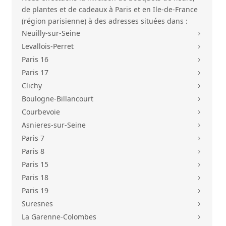
de plantes et de cadeaux à Paris et en Ile-de-France
(région parisienne) à des adresses situées dans :
Neuilly-sur-Seine
5
Levallois-Perret
5
Paris 16
5
Paris 17
5
Clichy
5
Boulogne-Billancourt
5
Courbevoie
5
Asnieres-sur-Seine
5
Paris 7
5
Paris 8
5
Paris 15
5
Paris 18
5
Paris 19
5
Suresnes
5
La Garenne-Colombes
5