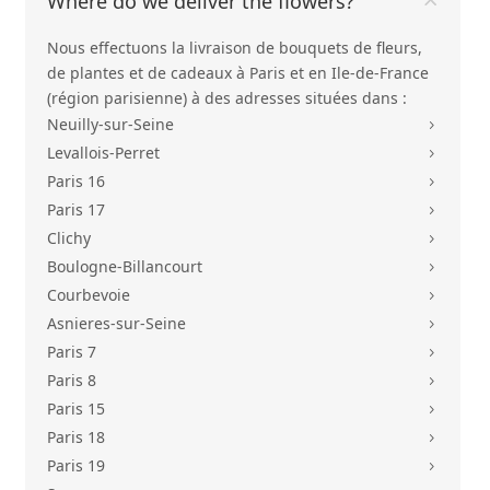
Where do we deliver the flowers?
Nous effectuons la livraison de bouquets de fleurs,
de plantes et de cadeaux à Paris et en Ile-de-France
(région parisienne) à des adresses situées dans :
Neuilly-sur-Seine
5
Levallois-Perret
5
Paris 16
5
Paris 17
5
Clichy
5
Boulogne-Billancourt
5
Courbevoie
5
Asnieres-sur-Seine
5
Paris 7
5
Paris 8
5
Paris 15
5
Paris 18
5
Paris 19
5