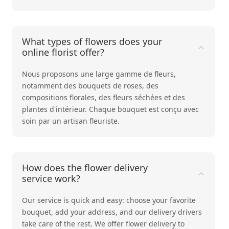
What types of flowers does your
online florist offer?
Nous proposons une large gamme de fleurs,
notamment des bouquets de
roses
, des
compositions
florales
, des
fleurs séchées
et des
plantes d'intérieur
. Chaque bouquet est conçu avec
soin par un artisan fleuriste.
How does the flower delivery
service work?
Our service is quick and easy: choose your favorite
bouquet, add your address, and our delivery drivers
take care of the rest. We offer flower delivery to