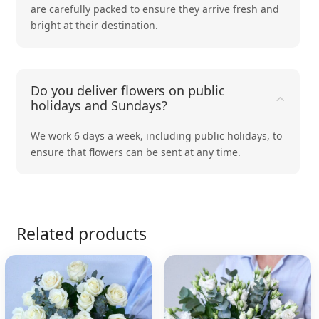
are carefully packed to ensure they arrive fresh and
bright at their destination.
Do you deliver flowers on public
holidays and Sundays?
We work 6 days a week, including public holidays, to
ensure that flowers can be sent at any time.
Related products