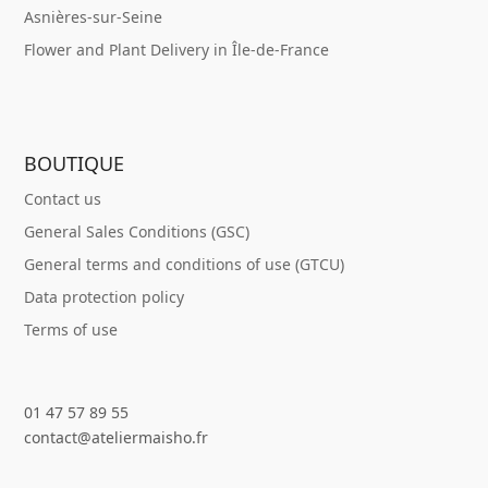
Asnières-sur-Seine
Flower and Plant Delivery in Île-de-France
BOUTIQUE
Contact us
General Sales Conditions (GSC)
General terms and conditions of use (GTCU)
Data protection policy
Terms of use
01 47 57 89 55
contact@ateliermaisho.fr