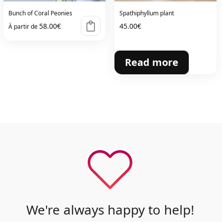
Bunch of Coral Peonies
Spathiphyllum plant
58.00
€
45.00
€
À partir de
Read more
We're always happy to help!