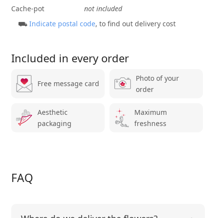
Cache-pot
not included
⛟
Indicate postal code
, to find out delivery cost
Included in every order
Photo of your
Free message card
order
Aesthetic
Maximum
packaging
freshness
FAQ