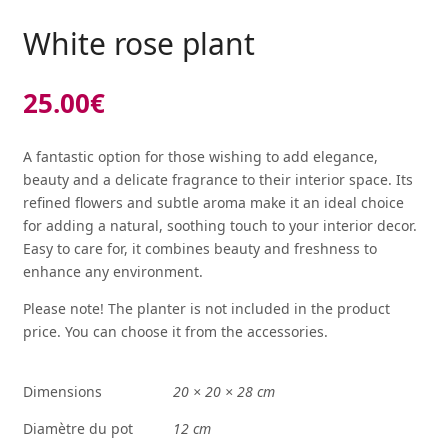
White rose plant
25.00
€
A fantastic option for those wishing to add elegance,
beauty and a delicate fragrance to their interior space. Its
refined flowers and subtle aroma make it an ideal choice
for adding a natural, soothing touch to your interior decor.
Easy to care for, it combines beauty and freshness to
enhance any environment.
Please note! The planter is not included in the product
price. You can choose it from the
accessories
.
Dimensions
20 × 20 × 28 cm
Diamètre du pot
12 cm