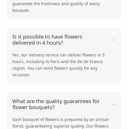
guarantee the freshness and quality of every
bouquet.
Is it possible to have flowers
delivered in 4 hours?
Yes, our delivery service can deliver flowers in 3
hours, including to Paris and the Ile-de-France
region. You can send flowers quickly for any
occasion.
What are the quality guarantees for
flower bouquets?
Each bouquet of flowers is prepared by an artisan
florist, guaranteeing superior quality. Our flowers