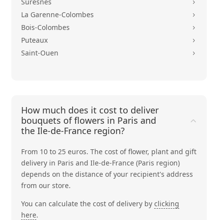
Suresnes
5
La Garenne-Colombes
5
Bois-Colombes
5
Puteaux
5
Saint-Ouen
5
How much does it cost to deliver
bouquets of flowers in Paris and
the Ile-de-France region?
From 10 to 25 euros. The cost of flower, plant and gift
delivery in Paris and Ile-de-France (Paris region)
depends on the distance of your recipient's address
from our store.
You can calculate the cost of delivery by
clicking
here
.