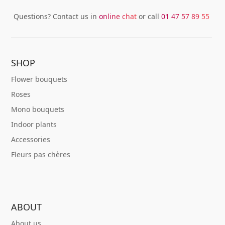
Questions? Contact us in
online chat
or call
01 47 57 89 55
SHOP
Flower bouquets
Roses
Mono bouquets
Indoor plants
Accessories
Fleurs pas chères
ABOUT
About us