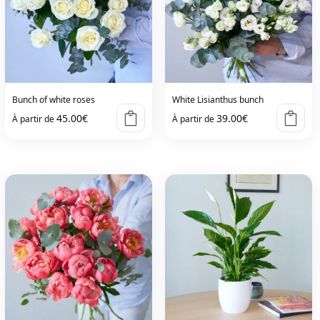
Bunch of white roses
White Lisianthus bunch
45.00
€
39.00
€
À partir de
À partir de