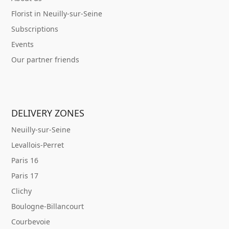
Florist in Neuilly-sur-Seine
Subscriptions
Events
Our partner friends
DELIVERY ZONES
Neuilly-sur-Seine
Levallois-Perret
Paris 16
Paris 17
Clichy
Boulogne-Billancourt
Courbevoie