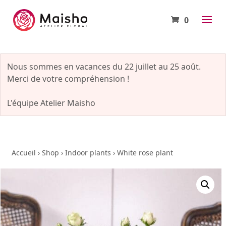
0
Nous sommes en vacances du 22 juillet au 25 août.
Merci de votre compréhension !
L'équipe Atelier Maisho
Accueil
›
Shop
›
Indoor plants
›
White rose plant