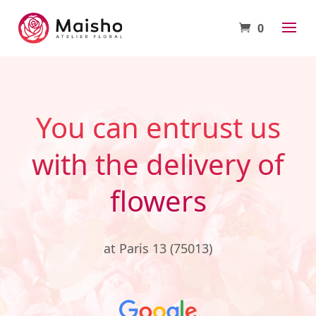
0
You can entrust us
with the delivery of
flowers
at Paris 13 (75013)