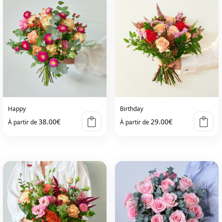
Happy
Birthday
38.00
€
29.00
€
À partir de
À partir de