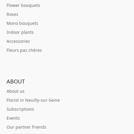
Flower bouquets
Roses
Mono bouquets
Indoor plants
Accessories
Fleurs pas chères
ABOUT
About us
Florist in Neuilly-sur-Seine
Subscriptions
Events
Our partner friends