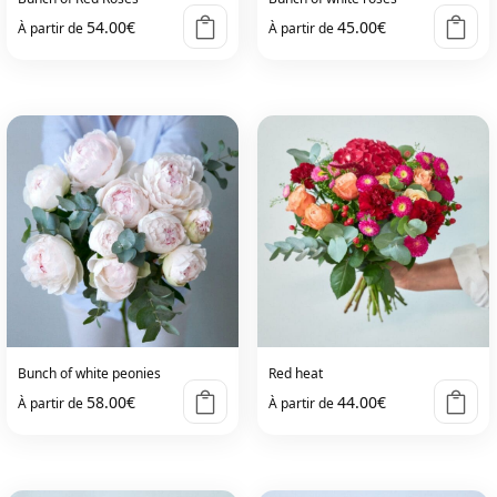
54.00
€
45.00
€
À partir de
À partir de
Bunch of white peonies
Red heat
58.00
€
44.00
€
À partir de
À partir de