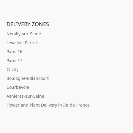
DELIVERY ZONES
Neuilly-sur-Seine
Levallois-Perret
Paris 16
Paris 17
Clichy
Boulogne-Billancourt
Courbevoie
Asnières-sur-Seine
Flower and Plant Delivery in Île-de-France