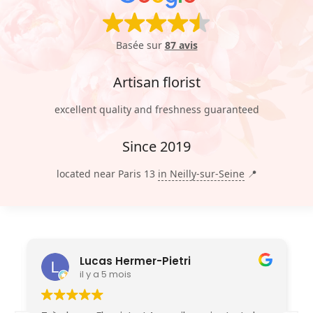
Basée sur
87 avis
Artisan florist
excellent quality and freshness guaranteed
Since 2019
located near Paris 13
in Neilly-sur-Seine
📍
Lucas Hermer-Pietri
il y a 5 mois