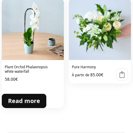
Plant Orchid Phalaenopsis
Pure Harmony
white waterfall
85.00
€
À partir de
58.00
€
Read more