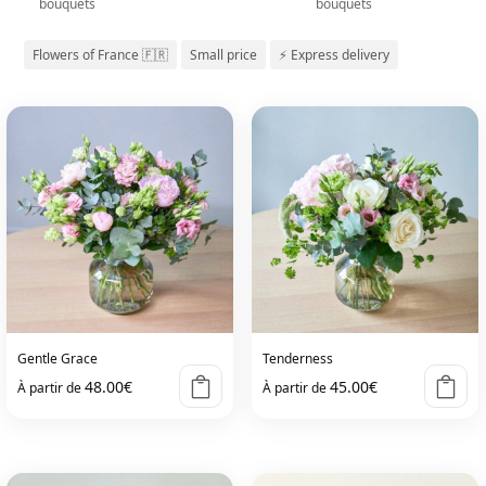
bouquets
bouquets
Flowers of France 🇫🇷
Small price
⚡ Express delivery
Gentle Grace
Tenderness
48.00
€
45.00
€
À partir de
À partir de