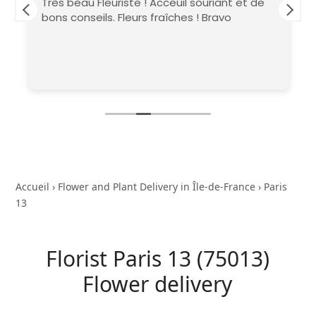
Très beau Fleuriste ! Acceuil souriant et de
bons conseils. Fleurs fraîches ! Bravo
Accueil
›
Flower and Plant Delivery in Île-de-France
›
Paris
13
Florist Paris 13 (75013)
Flower delivery