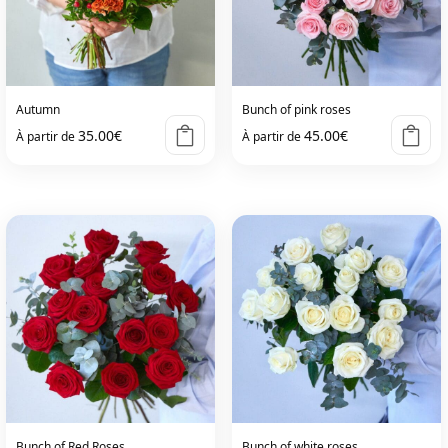
Autumn
Bunch of pink roses
35.00
€
45.00
€
À partir de
À partir de
Bunch of Red Roses
Bunch of white roses