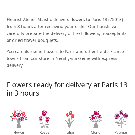
Fleurist Atelier Maisho delivers flowers to Paris 13 (75013)
from 3 hours after receiving your order. Our florists will
carefully prepare the delivery of fresh flowers, houseplants
or dried flower bouquets.
You can also send flowers to Paris and other Ile-de-France
towns from our store in Neuilly-sur-Seine with express
delivery.
Flowers ready for delivery at Paris 13
in 3 hours
Flower
Roses
Tulips
Mono
Peonies