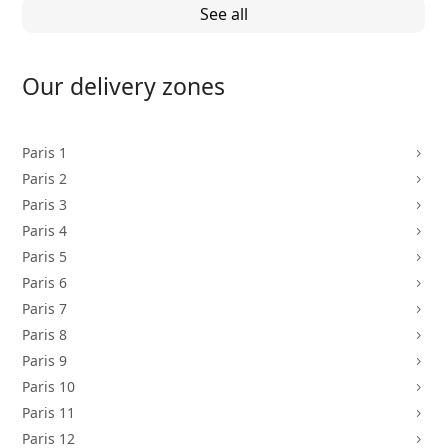
See all
Our delivery zones
Paris 1
5
Paris 2
5
Paris 3
5
Paris 4
5
Paris 5
5
Paris 6
5
Paris 7
5
Paris 8
5
Paris 9
5
Paris 10
5
Paris 11
5
Paris 12
5