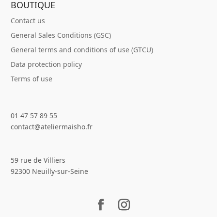
BOUTIQUE
Contact us
General Sales Conditions (GSC)
General terms and conditions of use (GTCU)
Data protection policy
Terms of use
01 47 57 89 55
contact@ateliermaisho.fr
59 rue de Villiers
92300 Neuilly-sur-Seine