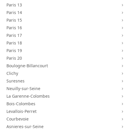
Paris 13
5
Paris 14
5
Paris 15
5
Paris 16
5
Paris 17
5
Paris 18
5
Paris 19
5
Paris 20
5
Boulogne-Billancourt
5
Clichy
5
Suresnes
5
Neuilly-sur-Seine
5
La Garenne-Colombes
5
Bois-Colombes
5
Levallois-Perret
5
Courbevoie
5
Asnieres-sur-Seine
5