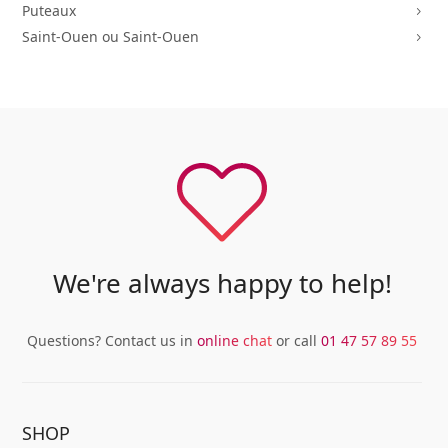
Puteaux
5
Saint-Ouen ou Saint-Ouen
5
We're always happy to help!
Questions? Contact us in
online chat
or call
01 47 57 89 55
SHOP