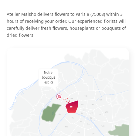
Atelier Maisho delivers flowers to Paris 8 (75008) within 3
hours of receiving your order. Our experienced florists will
carefully deliver fresh flowers, houseplants or bouquets of
dried flowers.