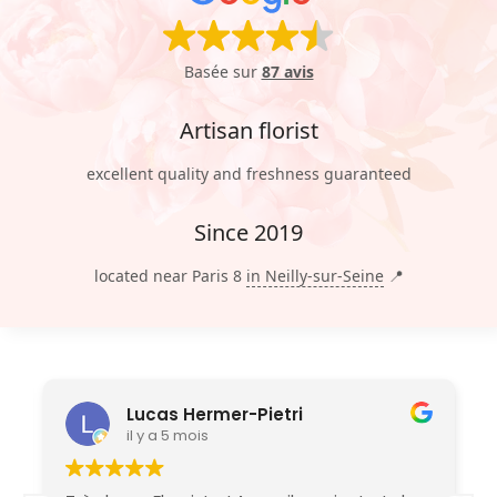
Basée sur
87 avis
Artisan florist
excellent quality and freshness guaranteed
Since 2019
located near Paris 8
in Neilly-sur-Seine
📍
Lucas Hermer-Pietri
il y a 5 mois