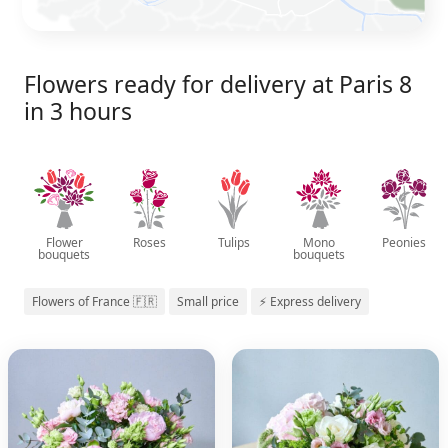
Flowers ready for delivery at Paris 8
in 3 hours
Flower
Roses
Tulips
Mono
Peonies
bouquets
bouquets
Flowers of France 🇫🇷
Small price
⚡ Express delivery