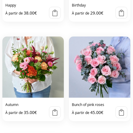
Happy
Birthday
38.00
€
29.00
€
À partir de
À partir de
Autumn
Bunch of pink roses
35.00
€
45.00
€
À partir de
À partir de