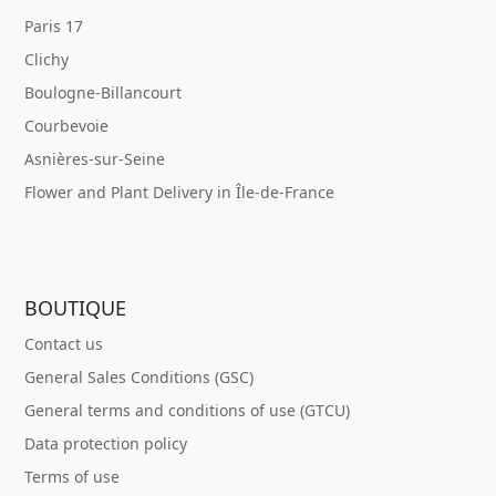
Paris 17
Clichy
Boulogne-Billancourt
Courbevoie
Asnières-sur-Seine
Flower and Plant Delivery in Île-de-France
BOUTIQUE
Contact us
General Sales Conditions (GSC)
General terms and conditions of use (GTCU)
Data protection policy
Terms of use