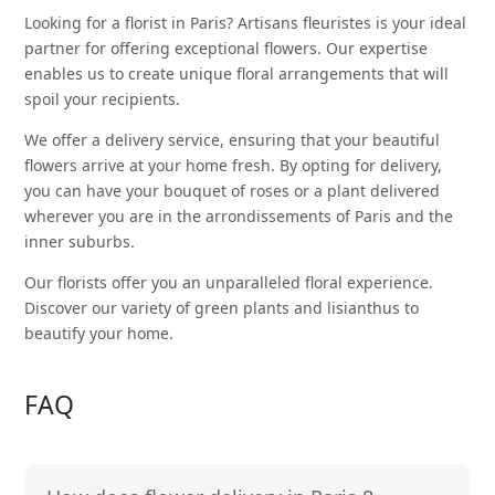
Looking for a florist in Paris? Artisans fleuristes is your ideal
partner for offering exceptional flowers. Our expertise
enables us to create unique floral arrangements that will
spoil your recipients.
We offer a delivery service, ensuring that your beautiful
flowers arrive at your home fresh. By opting for delivery,
you can have your
bouquet of roses
or a plant delivered
wherever you are in the arrondissements of Paris and the
inner suburbs.
Our florists offer you an unparalleled floral experience.
Discover our variety of
green plants
and lisianthus to
beautify your home.
FAQ