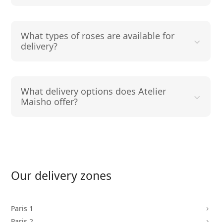
What types of roses are available for
delivery?
What delivery options does Atelier
Maisho offer?
Our delivery zones
Paris 1
5
Paris 2
5