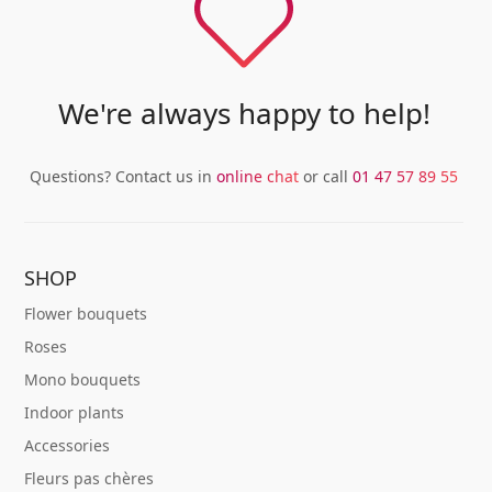
We're always happy to help!
Questions? Contact us in
online chat
or call
01 47 57 89 55
SHOP
Flower bouquets
Roses
Mono bouquets
Indoor plants
Accessories
Fleurs pas chères