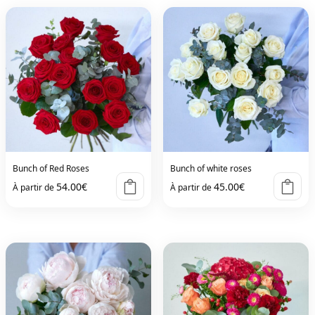
Bunch of Red Roses
Bunch of white roses
54.00
€
45.00
€
À partir de
À partir de