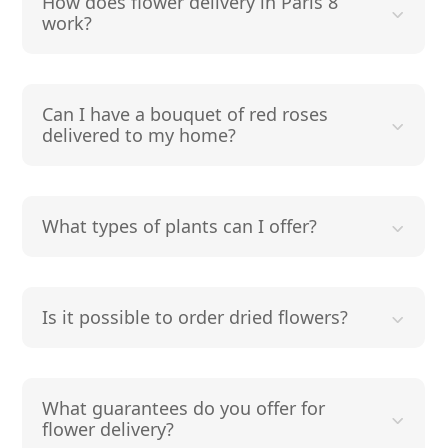
How does flower delivery in Paris 8
work?
Can I have a bouquet of red roses
delivered to my home?
What types of plants can I offer?
Is it possible to order dried flowers?
What guarantees do you offer for
flower delivery?