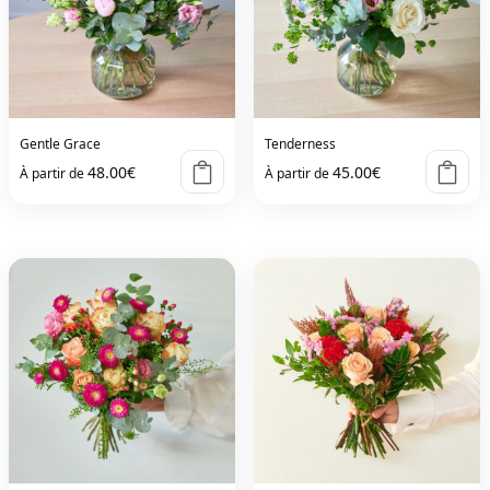
Gentle Grace
Tenderness
48.00
€
45.00
€
À partir de
À partir de