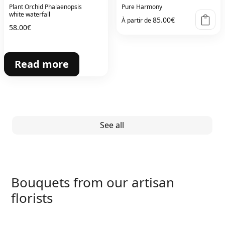
Plant Orchid Phalaenopsis
Pure Harmony
white waterfall
85.00
€
À partir de
58.00
€
Read more
See all
Bouquets from our artisan
florists