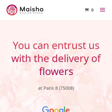
0
You can entrust us
with the delivery of
flowers
at Paris 8 (75008)