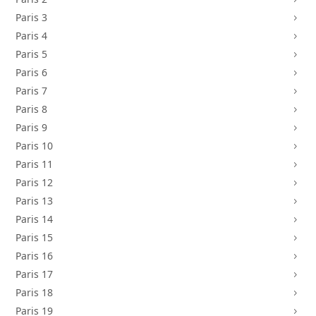
Paris 3
5
Paris 4
5
Paris 5
5
Paris 6
5
Paris 7
5
Paris 8
5
Paris 9
5
Paris 10
5
Paris 11
5
Paris 12
5
Paris 13
5
Paris 14
5
Paris 15
5
Paris 16
5
Paris 17
5
Paris 18
5
Paris 19
5