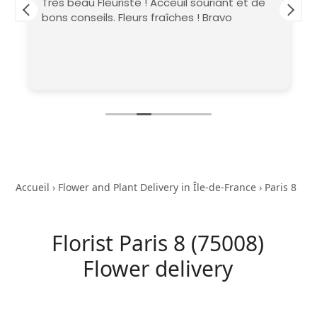
Très beau Fleuriste ! Acceuil souriant et de
bons conseils. Fleurs fraîches ! Bravo
Accueil
›
Flower and Plant Delivery in Île-de-France
›
Paris 8
Florist Paris 8 (75008)
Flower delivery