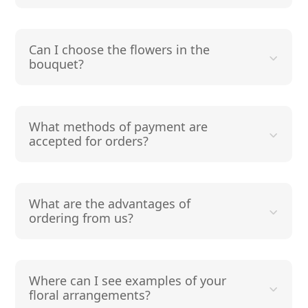
Can I choose the flowers in the
bouquet?
What methods of payment are
accepted for orders?
What are the advantages of
ordering from us?
Where can I see examples of your
floral arrangements?