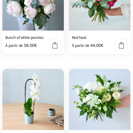
Bunch of white peonies
Red heat
58.00
€
44.00
€
À partir de
À partir de