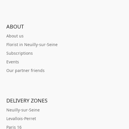
ABOUT
About us
Florist in Neuilly-sur-Seine
Subscriptions
Events
Our partner friends
DELIVERY ZONES
Neuilly-sur-Seine
Levallois-Perret
Paris 16