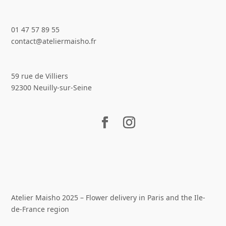
01 47 57 89 55
contact@ateliermaisho.fr
59 rue de Villiers
92300 Neuilly-sur-Seine
Atelier Maisho 2025 – Flower delivery in Paris and the Ile-
de-France region