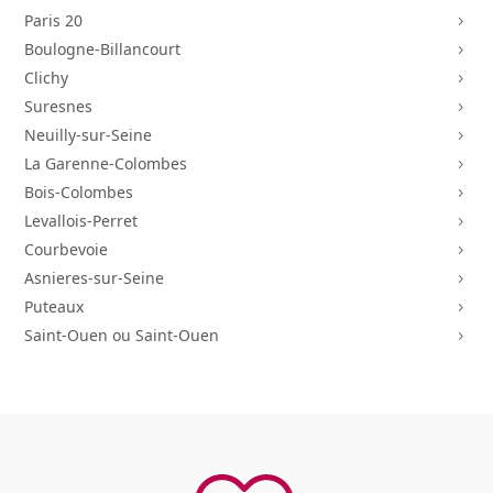
Paris 20
5
Boulogne-Billancourt
5
Clichy
5
Suresnes
5
Neuilly-sur-Seine
5
La Garenne-Colombes
5
Bois-Colombes
5
Levallois-Perret
5
Courbevoie
5
Asnieres-sur-Seine
5
Puteaux
5
Saint-Ouen ou Saint-Ouen
5