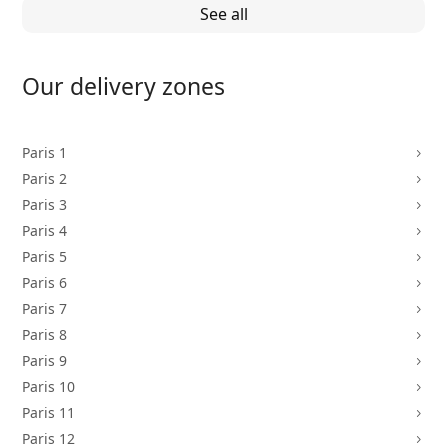
See all
Our delivery zones
Paris 1
5
Paris 2
5
Paris 3
5
Paris 4
5
Paris 5
5
Paris 6
5
Paris 7
5
Paris 8
5
Paris 9
5
Paris 10
5
Paris 11
5
Paris 12
5