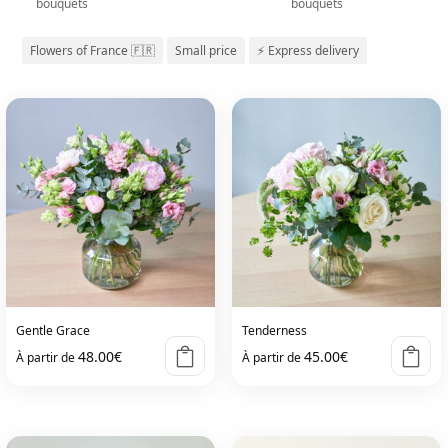
bouquets
bouquets
Flowers of France 🇫🇷
Small price
⚡ Express delivery
Gentle Grace
Tenderness
48.00
€
45.00
€
À partir de
À partir de