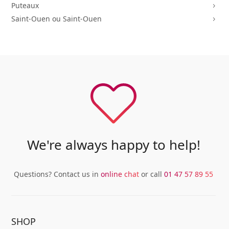
Puteaux
5
Saint-Ouen ou Saint-Ouen
5
We're always happy to help!
Questions? Contact us in
online chat
or call
01 47 57 89 55
SHOP