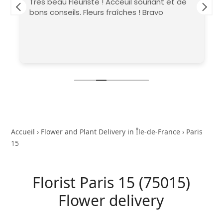
Très beau Fleuriste ! Acceuil souriant et de
bons conseils. Fleurs fraîches ! Bravo
Accueil
›
Flower and Plant Delivery in Île-de-France
›
Paris
15
Florist Paris 15 (75015)
Flower delivery