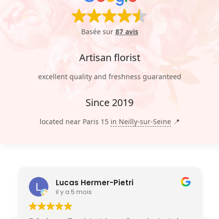
Basée sur
87 avis
Artisan florist
excellent quality and freshness guaranteed
Since 2019
located near Paris 15
in Neilly-sur-Seine
📍
Lucas Hermer-Pietri
il y a 5 mois