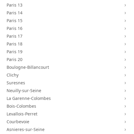
Paris 13
5
Paris 14
5
Paris 15
5
Paris 16
5
Paris 17
5
Paris 18
5
Paris 19
5
Paris 20
5
Boulogne-Billancourt
5
Clichy
5
Suresnes
5
Neuilly-sur-Seine
5
La Garenne-Colombes
5
Bois-Colombes
5
Levallois-Perret
5
Courbevoie
5
Asnieres-sur-Seine
5