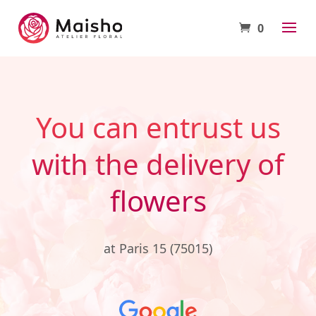
0
You can entrust us
with the delivery of
flowers
at Paris 15 (75015)