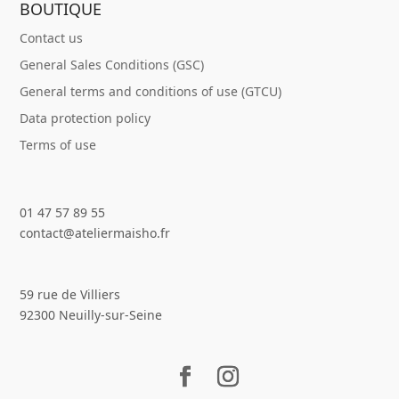
BOUTIQUE
Contact us
General Sales Conditions (GSC)
General terms and conditions of use (GTCU)
Data protection policy
Terms of use
01 47 57 89 55
contact@ateliermaisho.fr
59 rue de Villiers
92300 Neuilly-sur-Seine