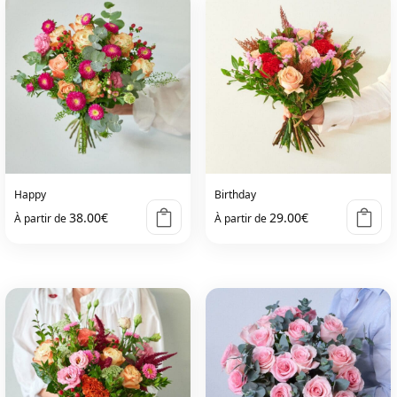
Happy
Birthday
38.00
€
29.00
€
À partir de
À partir de