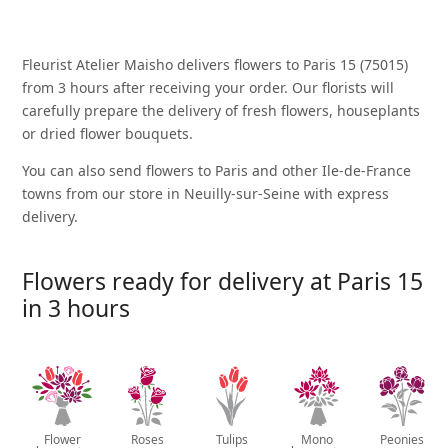
Fleurist Atelier Maisho delivers flowers to Paris 15 (75015)
from 3 hours after receiving your order. Our florists will
carefully prepare the delivery of fresh flowers, houseplants
or dried flower bouquets.
You can also send flowers to Paris and other Ile-de-France
towns from our store in Neuilly-sur-Seine with express
delivery.
Flowers ready for delivery at Paris 15
in 3 hours
Flower
Roses
Tulips
Mono
Peonies