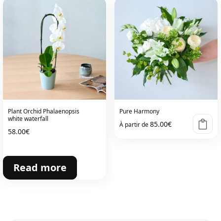
Plant Orchid Phalaenopsis
Pure Harmony
white waterfall
85.00
€
À partir de
58.00
€
Read more