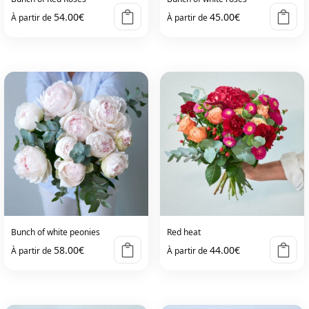
54.00
€
45.00
€
À partir de
À partir de
Bunch of white peonies
Red heat
58.00
€
44.00
€
À partir de
À partir de