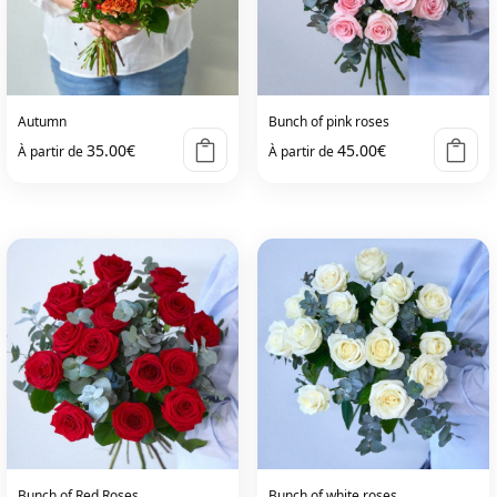
Autumn
Bunch of pink roses
35.00
€
45.00
€
À partir de
À partir de
Bunch of Red Roses
Bunch of white roses