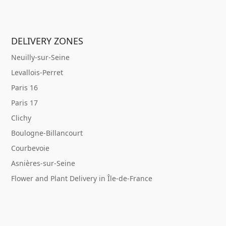
DELIVERY ZONES
Neuilly-sur-Seine
Levallois-Perret
Paris 16
Paris 17
Clichy
Boulogne-Billancourt
Courbevoie
Asnières-sur-Seine
Flower and Plant Delivery in Île-de-France