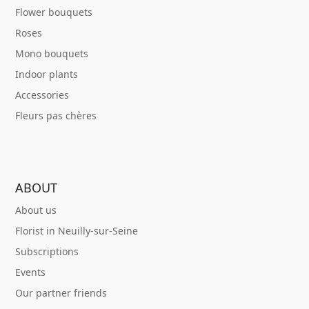
Flower bouquets
Roses
Mono bouquets
Indoor plants
Accessories
Fleurs pas chères
ABOUT
About us
Florist in Neuilly-sur-Seine
Subscriptions
Events
Our partner friends